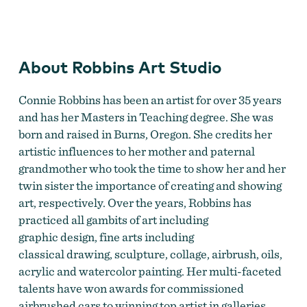
Robbins Art Studio
by
Connie Robbins
About Robbins Art Studio
Connie Robbins has been an artist for over 35 years
and has her Masters in Teaching degree. She was
born and raised in Burns, Oregon. She credits her
artistic influences to her mother and paternal
grandmother who took the time to show her and her
twin sister the importance of creating and showing
art, respectively. Over the years, Robbins has
practiced all gambits of art including
graphic design, fine arts including
classical drawing, sculpture, collage, airbrush, oils,
acrylic and watercolor painting. Her multi-faceted
talents have won awards for commissioned
airbrushed cars to winning top artist in galleries