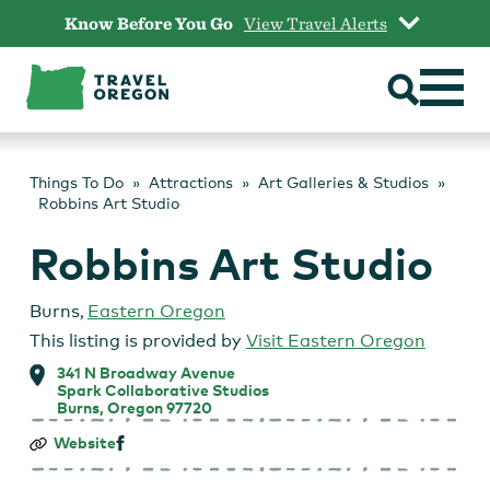
Skip
Know Before You Go
View Travel Alerts
to
content
Things To Do
Attractions
Art Galleries & Studios
Robbins Art Studio
Robbins Art Studio
Burns
,
Eastern Oregon
This listing is provided by
Visit Eastern Oregon
341 N Broadway Avenue
Spark Collaborative Studios
Burns, Oregon 97720
Robbins
Website
Art
Studio