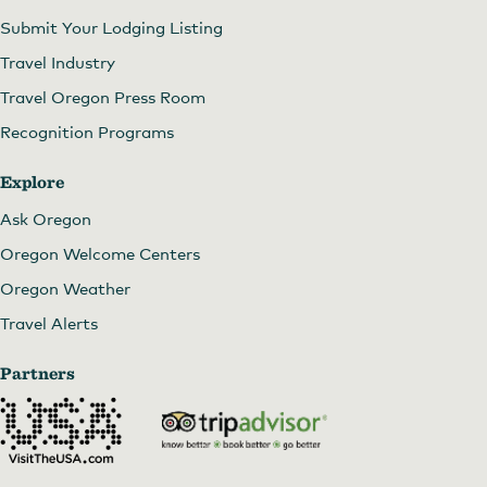
Submit Your Lodging Listing
Travel Industry
Travel Oregon Press Room
Recognition Programs
Explore
Ask Oregon
Oregon Welcome Centers
Oregon Weather
Travel Alerts
Partners