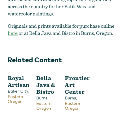
across the country for her Batik Wax and
watercolor paintings.
Originals and prints available for purchase online
here
or at Bella Java and Bistro in Burns, Oregon.
Related Content
Royal
Bella
Frontier
Artisan
Java &
Art
,
Bistro
Center
Baker City
Eastern
,
,
Burns
Burns
Oregon
Eastern
Eastern
Oregon
Oregon