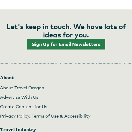
Let's keep in touch. We have lots of
ideas for you.
Sign Up for Email Newsletters
About
About Travel Oregon
Advertise With Us
Create Content for Us
Privacy Policy, Terms of Use & Accessibility
Travel Industry