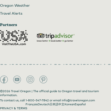
Oregon Weather
Travel Alerts
Partners
©2026 Travel Oregon | The official guide to Oregon travel and tourism
information.
To contact us, call
1-800-547-7842
or email
info@traveloregon.com
Français
Deutsch
日本語
中文
Korean
Español
PRIVACY & TERMS