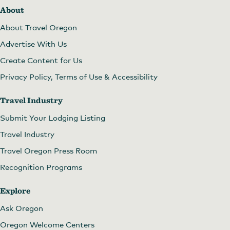
About
About Travel Oregon
Advertise With Us
Create Content for Us
Privacy Policy, Terms of Use & Accessibility
Travel Industry
Submit Your Lodging Listing
Travel Industry
Travel Oregon Press Room
Recognition Programs
Explore
Ask Oregon
Oregon Welcome Centers