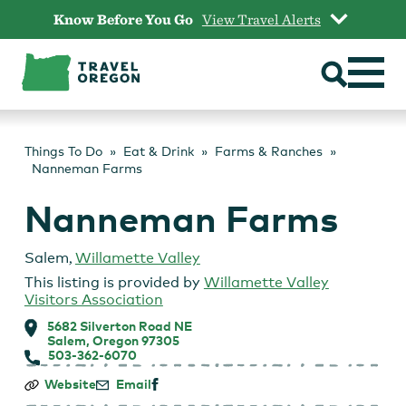
Skip
Know Before You Go
View Travel Alerts
to
content
Things To Do
Eat & Drink
Farms & Ranches
Nanneman Farms
Nanneman Farms
Salem
,
Willamette Valley
This listing is provided by
Willamette Valley
Visitors Association
5682 Silverton Road NE
Salem, Oregon 97305
503-362-6070
Nanneman
Website
Email
Farms