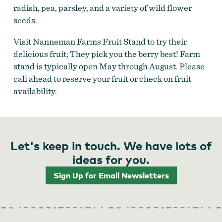
radish, pea, parsley, and a variety of wild flower
seeds.
Visit Nanneman Farms Fruit Stand to try their
delicious fruit; They pick you the berry best! Farm
stand is typically open May through August. Please
call ahead to reserve your fruit or check on fruit
availability.
Let's keep in touch. We have lots of
ideas for you.
Sign Up for Email Newsletters