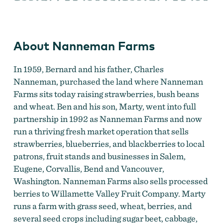
About Nanneman Farms
In 1959, Bernard and his father, Charles
Nanneman, purchased the land where Nanneman
Farms sits today raising strawberries, bush beans
and wheat. Ben and his son, Marty, went into full
partnership in 1992 as Nanneman Farms and now
run a thriving fresh market operation that sells
strawberries, blueberries, and blackberries to local
patrons, fruit stands and businesses in Salem,
Eugene, Corvallis, Bend and Vancouver,
Washington. Nanneman Farms also sells processed
berries to Willamette Valley Fruit Company. Marty
runs a farm with grass seed, wheat, berries, and
several seed crops including sugar beet, cabbage,