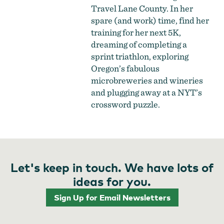
Travel Lane County. In her
spare (and work) time, find her
training for her next 5K,
dreaming of completing a
sprint triathlon, exploring
Oregon’s fabulous
microbreweries and wineries
and plugging away at a NYT’s
crossword puzzle.
Let's keep in touch. We have lots of
ideas for you.
Sign Up for Email Newsletters