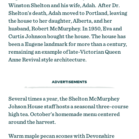
Winston Shelton and his wife, Adah. After Dr.
Shelton’s death, Adah moved to Portland, leaving
the house to her daughter, Alberta, and her
husband, Robert McMurphey. In 1950, Eva and
Curtis Johnson bought the house. The house has
been a Eugene landmark for more than a century,
remaining an example of late-Victorian Queen
Anne Revival style architecture.
ADVERTISEMENTS
Several times a year, the Shelton McMurphey
Johson House staff hosts a seasonal three-course
high tea. October’s homemade menu centered
around the harvest.
Warm maple pecan scones with Devonshire