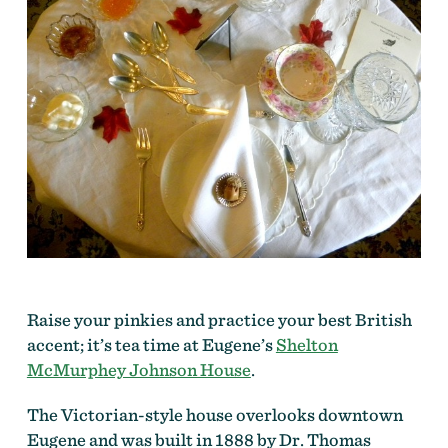
Raise your pinkies and practice your best British
accent; it’s tea time at Eugene’s
Shelton
McMurphey Johnson House
.
The Victorian-style house overlooks downtown
Eugene and was built in 1888 by Dr. Thomas