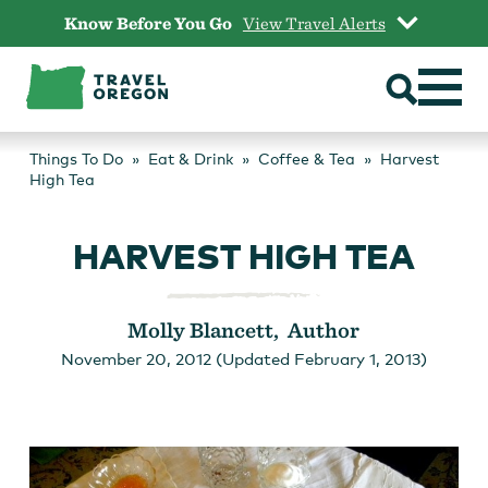
Skip
Know Before You Go
View Travel Alerts
to
content
Things To Do
Eat & Drink
Coffee & Tea
Harvest
High Tea
HARVEST HIGH TEA
Molly Blancett, Author
November 20, 2012 (Updated February 1, 2013)