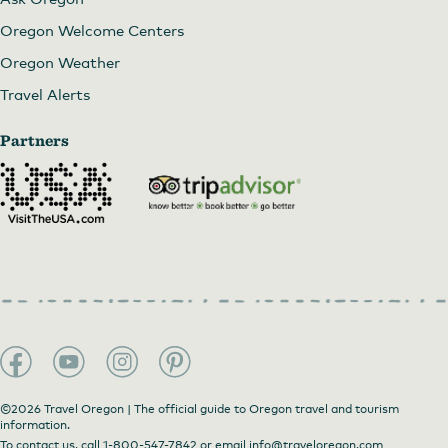
Oregon Welcome Centers
Oregon Weather
Travel Alerts
Partners
©2026 Travel Oregon | The official guide to Oregon travel and tourism
information.
To contact us, call
1-800-547-7842
or email
info@traveloregon.com