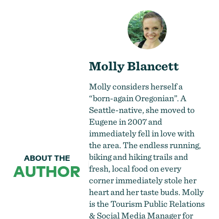
Molly Blancett
Molly considers herself a
“born-again Oregonian”. A
Seattle-native, she moved to
Eugene in 2007 and
immediately fell in love with
the area. The endless running,
biking and hiking trails and
ABOUT THE
AUTHOR
fresh, local food on every
corner immediately stole her
heart and her taste buds. Molly
is the Tourism Public Relations
& Social Media Manager for