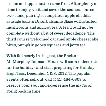
cream and apple butter came first. After plenty of
time to enjoy, visit and savor the scones, course
two came, pairing scrumptious apple cheddar
sausage balls & Dijon balsamic glaze with stuffed
mushrooms and apricot tea. A tea would not be
complete without a bit of sweet decadence. The
third course welcomed caramel apple cheesecake
bites, pumpkin gooey squares and jazzy tea.
With fall nearly in the past, the Shelton
McMurphey Johnson House will soon redecorate
for the holidays and start preparing for
Holiday
High Teas
, December 1 & 8, 2012. The popular
events often sell out; call (541) 484-0808 to
reserve your spot and experience the magic of
going back in time.