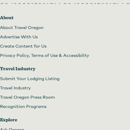
About
About Travel Oregon
Advertise With Us
Create Content for Us
Privacy Policy, Terms of Use & Accessibility
Travel Industry
Submit Your Lodging Listing
Travel Industry
Travel Oregon Press Room
Recognition Programs
Explore
Ask Oregon