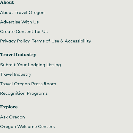
About
About Travel Oregon
Advertise With Us
Create Content for Us
Privacy Policy, Terms of Use & Accessibility
Travel Industry
Submit Your Lodging Listing
Travel Industry
Travel Oregon Press Room
Recognition Programs
Explore
Ask Oregon
Oregon Welcome Centers