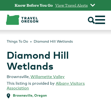
Skip
Know Before You Go
View Travel Alerts
to
content
Things To Do
Diamond Hill Wetlands
Diamond Hill
Wetlands
Brownsville
,
Willamette Valley
This listing is provided by
Albany Visitors
Association
Brownsville, Oregon