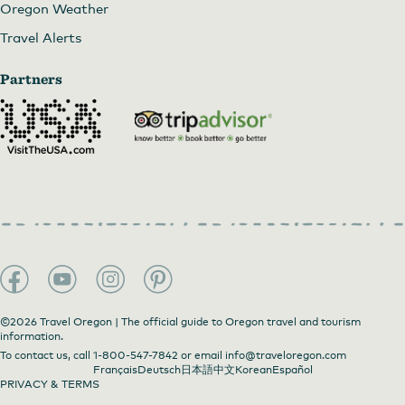
Oregon Weather
Travel Alerts
Partners
©2026 Travel Oregon | The official guide to Oregon travel and tourism
information.
To contact us, call
1-800-547-7842
or email
info@traveloregon.com
Français
Deutsch
日本語
中文
Korean
Español
PRIVACY & TERMS