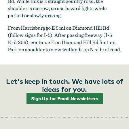
Rd. While this is a straight country road, the
shoulder is narrow, so use hazard lights while
parked or slowly driving.
From Harrisburg go E 5 mi on Diamond Hill Rd
(follow signs for I-5). After passing freeway (I-5
Exit 209), continue E on Diamond Hill Rd for 1 mi.
Park on shoulder to view wetlands on N side of road.
Let's keep in touch. We have lots of
ideas for you.
Sign Up for Email Newsletters