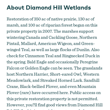
About Diamond Hill Wetlands
Restoration of 350 ac of native prairie, 130 ac of
marsh, and 100 ac of riparian forest began on this
private property in 2007. The marshes support
wintering Canada and Cackling Goose, Northern
Pintail, Mallard, American Wigeon, and Green-
winged Teal, as well as large flocks of Dunlin. Also
check for Cinnamon Teal and Ringnecked Duck in
the spring. Bald Eagle and occasionally Peregrine
Falcon or Golden Eagle can be seen. The grasslands
host Northern Harrier, Short-eared Owl, Western
Meadowlark, and Streaked Horned Lark. Sandhill
Crane, Black-bellied Plover, and even Mountain
Plover (rare) have occurred here. Public access on
this private restoration property is not permitted.
However, you?ll find good views from Diamond Hill