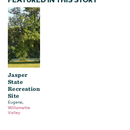
Jasper
State
Recreation
Site
,
Eugene
Willamette
Valley