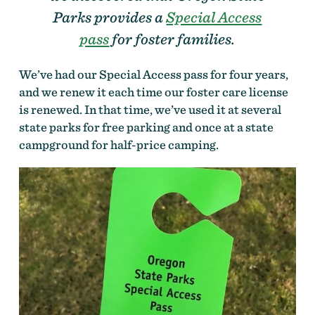
Parks provides a
Special Access
pass
for foster families.
We’ve had our Special Access pass for four years,
and we renew it each time our foster care license
is renewed. In that time, we’ve used it at several
state parks for free parking and once at a state
campground for half-price camping.