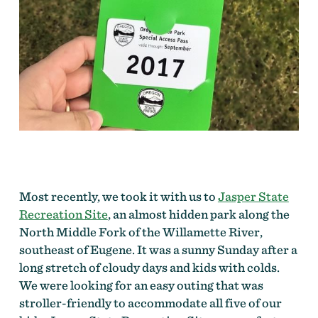
Most recently, we took it with us to
Jasper State
Recreation Site
, an almost hidden park along the
North Middle Fork of the Willamette River,
southeast of Eugene. It was a sunny Sunday after a
long stretch of cloudy days and kids with colds.
We were looking for an easy outing that was
stroller-friendly to accommodate all five of our