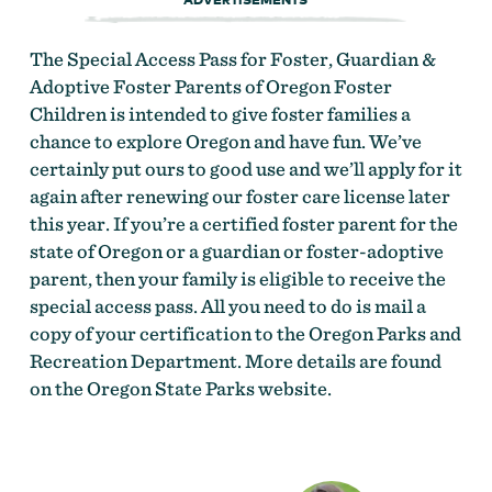
The Special Access Pass for Foster, Guardian &
Adoptive Foster Parents of Oregon Foster
Children is intended to give foster families a
chance to explore Oregon and have fun. We’ve
certainly put ours to good use and we’ll apply for it
again after renewing our foster care license later
this year. If you’re a certified foster parent for the
state of Oregon or a guardian or foster-adoptive
parent, then your family is eligible to receive the
special access pass. All you need to do is mail a
copy of your certification to the Oregon Parks and
Recreation Department. More details are found
on the Oregon State Parks website.