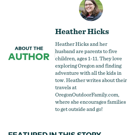
Heather Hicks
Heather Hicks and her
ABOUT THE
husband are parents to five
AUTHOR
children, ages 1-11. They love
exploring Oregon and finding
adventure with all the kids in
tow. Heather writes about their
travels at
OregonOutdoorFamily.com
,
where she encourages families
to get outside and go!
FEATURED IN THIS STORY