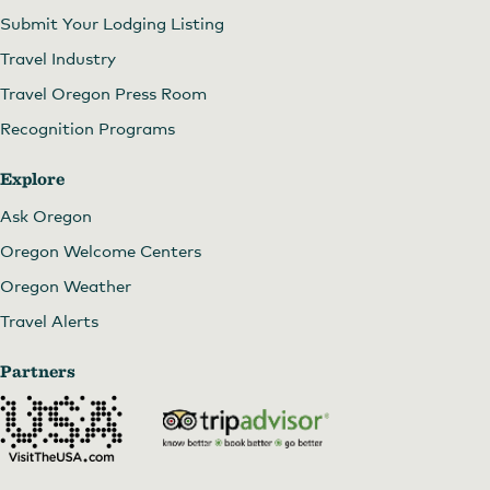
Submit Your Lodging Listing
Travel Industry
Travel Oregon Press Room
Recognition Programs
Explore
Ask Oregon
Oregon Welcome Centers
Oregon Weather
Travel Alerts
Partners