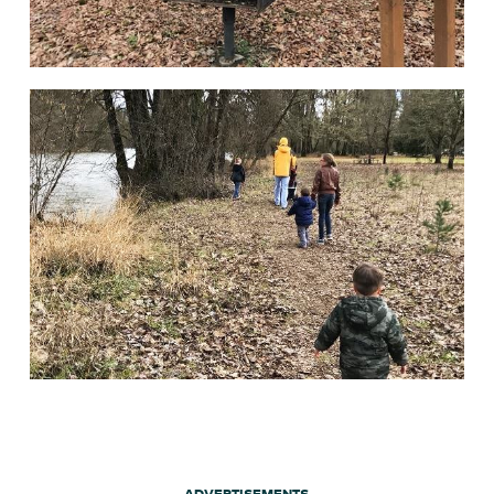
ADVERTISEMENTS