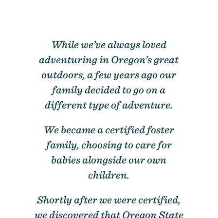
While we’ve always loved
adventuring in Oregon’s great
outdoors, a few years ago our
family decided to go on a
different type of adventure.
We became a certified foster
family, choosing to care for
babies alongside our own
children.
Shortly after we were certified,
we discovered that Oregon State