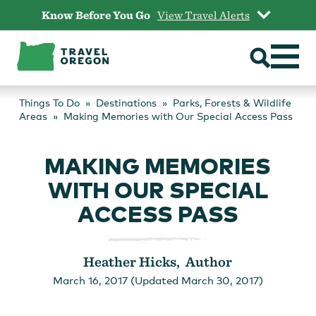
Skip
Know Before You Go
View Travel Alerts
to
content
Things To Do
Destinations
Parks, Forests & Wildlife
Areas
Making Memories with Our Special Access Pass
MAKING MEMORIES
WITH OUR SPECIAL
ACCESS PASS
Heather Hicks, Author
March 16, 2017 (Updated March 30, 2017)