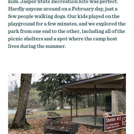
kids. Jasper State Recreation Site was perfect.
Hardly anyone around on a February day, just a
few people walking dogs. Our kids played on the
playground for a few minutes, and we explored the
park from one end to the other, including all of the
picnic shelters and a spot where the camp host
lives during the summer.