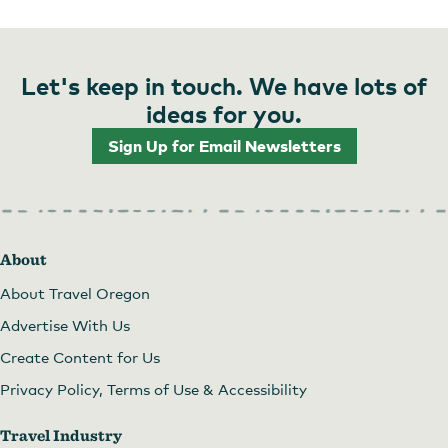
Let's keep in touch. We have lots of
ideas for you.
Sign Up for Email Newsletters
About
About Travel Oregon
Advertise With Us
Create Content for Us
Privacy Policy, Terms of Use & Accessibility
Travel Industry