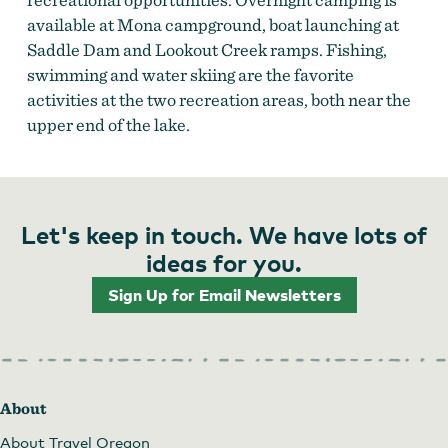
available at Mona campground, boat launching at
Saddle Dam and Lookout Creek ramps. Fishing,
swimming and water skiing are the favorite
activities at the two recreation areas, both near the
upper end of the lake.
Let's keep in touch. We have lots of
ideas for you.
Sign Up for Email Newsletters
About
About Travel Oregon