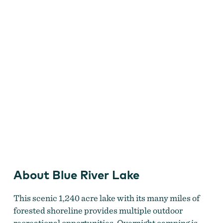
About Blue River Lake
This scenic 1,240 acre lake with its many miles of
forested shoreline provides multiple outdoor
recreational opportunities. Overnight camping is