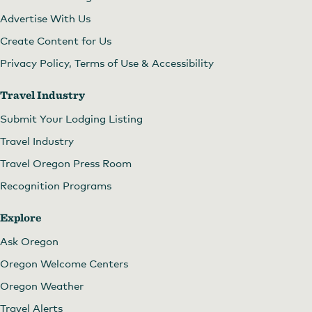
Advertise With Us
Create Content for Us
Privacy Policy, Terms of Use & Accessibility
Travel Industry
Submit Your Lodging Listing
Travel Industry
Travel Oregon Press Room
Recognition Programs
Explore
Ask Oregon
Oregon Welcome Centers
Oregon Weather
Travel Alerts