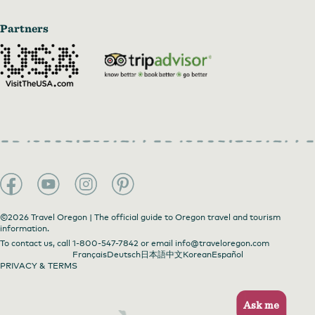
Partners
©2026 Travel Oregon | The official guide to Oregon travel and tourism
information.
To contact us, call
1-800-547-7842
or email
info@traveloregon.com
Français
Deutsch
日本語
中文
Korean
Español
PRIVACY & TERMS
Ask me