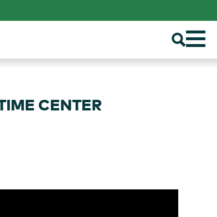
ITIME CENTER