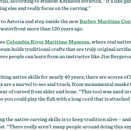
ail, according to student Kathleen Stratton. “It’s like gard
ng else and really focus on the carving.”
 to Astoria and step inside the new
Barbey Maritime Cen
s waterfront more than 120 years ago.
see
Columbia River Maritime Museum
,
where real native
 holds traditional crafts that are truly original artifact
ere people can learn from an instructor like Jim Bergeron
ing native skills for nearly 40 years; there are scores 
ngs are a marvel to see and touch, from monumental masks 
pear of carved from alder and bone. “This tool was used in
 you could play the fish with a long cord that is attached 
g the native carving skills is to keep tradition alive – an
ast. “There really aren’t many people around doing this a