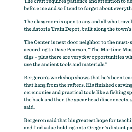
The craft requires patience and attention to det
before me and so I tend to forget about everythi
The classroom is open to any and all who travel
the Astoria Train Depot, built along the town’
The Center is next door neighbor to the must-
according to Dave Pearson. “The Martime Museum
digs – plus there are very few opportunities wh
use the ancient tools and materials.”
Bergeron’s workshop shows that he’s been teach
that hang from the rafters. His finished carvi
ceremonies and practical tools like a fishing s
the back and then the spear head disconnects, so
said.
Bergeron said that his greatest hope for teachin
and find value holding onto Oregon’s distant p