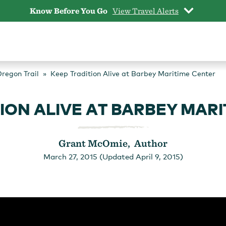
Know Before You Go
View Travel Alerts
Oregon Trail
Keep Tradition Alive at Barbey Maritime Center
ION ALIVE AT BARBEY MAR
Grant McOmie, Author
March 27, 2015 (Updated April 9, 2015)