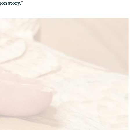
gon story.”