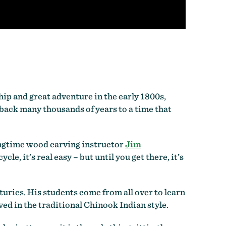
hip and great adventure in the early 1800s,
back many thousands of years to a time that
longtime wood carving instructor
Jim
le, it’s real easy – but until you get there, it’s
uries. His students come from all over to learn
d in the traditional Chinook Indian style.