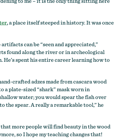
ening to me – it is the only thing sitting here
ter
,
a place itself steeped in history. It was once
 artifacts can be “seen and appreciated,”
s found along the river or in archeological
. He’s spent his entire career learning how to
of hand-crafted adzes made from cascara wood
to a plate-sized “shark” mask worn in
 shallow water; you would spear the fish over
to the spear. A really a remarkable tool,” he
d that more people will find beauty in the wood
nymore, so I hope my teaching changes that!