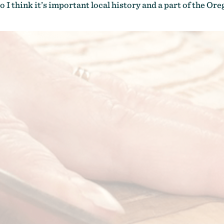
o I think it’s important local history and a part of the Ore