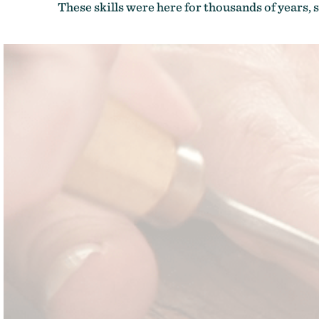
These skills were here for thousands of years, s