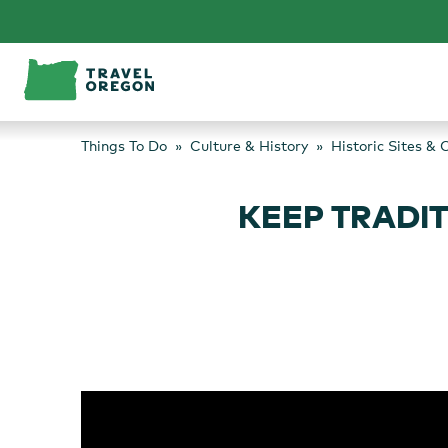
Skip
to
content
Things To Do
Culture & History
Historic Sites & 
KEEP TRADIT