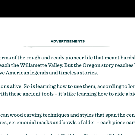
ADVERTISEMENTS
erms of the rough and ready pioneer life that meant hards
ach the Willamette Valley. But the Oregon story reaches 
ive American legends and timeless stories.
tions alive. So is learning how to use them, according to 
 these ancient tools – it’s like learning how to ride a bicyc
can wood carving techniques and styles that span the cent
, ceremonial masks and bowls of alder – each piece carve