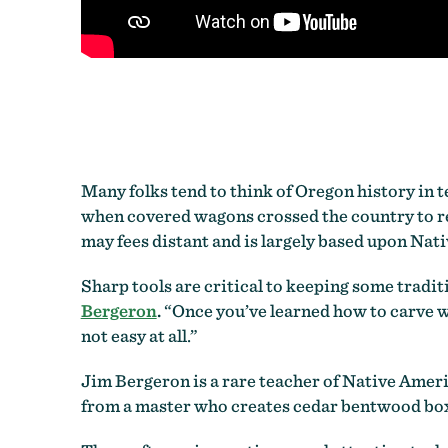
Many folks tend to think of Oregon history in t
when covered wagons crossed the country to re
may fees distant and is largely based upon Nat
Sharp tools are critical to keeping some tradi
Bergeron
.
“Once you’ve learned how to carve with
not easy at all.”
Jim Bergeron is a rare teacher of Native Ameri
from a master who creates cedar bentwood boxes