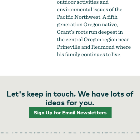
outdoor activities and
environmental issues of the
Pacific Northwest. A fifth
generation Oregon native,
Grant’s roots run deepest in
the central Oregon region near
Prineville and Redmond where
his family continues to live.
Let's keep in touch. We have lots of
ideas for you.
Sign Up for Email Newsletters