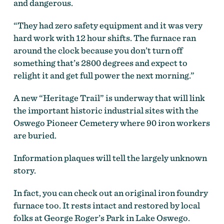
and dangerous.
“They had zero safety equipment and it was very
hard work with 12 hour shifts. The furnace ran
around the clock because you don’t turn off
something that’s 2800 degrees and expect to
relight it and get full power the next morning.”
A new “Heritage Trail” is underway that will link
the important historic industrial sites with the
Oswego Pioneer Cemetery where 90 iron workers
are buried.
Information plaques will tell the largely unknown
story.
In fact, you can check out an original iron foundry
furnace too. It rests intact and restored by local
folks at George Roger’s Park in Lake Oswego.