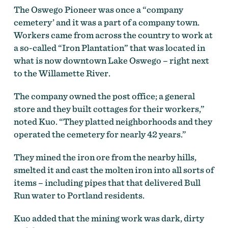
The Oswego Pioneer was once a “company
cemetery’ and it was a part of a company town.
Workers came from across the country to work at
a so-called “Iron Plantation” that was located in
what is now downtown Lake Oswego – right next
to the Willamette River.
The company owned the post office; a general
store and they built cottages for their workers,”
noted Kuo. “They platted neighborhoods and they
operated the cemetery for nearly 42 years.”
They mined the iron ore from the nearby hills,
smelted it and cast the molten iron into all sorts of
items – including pipes that that delivered Bull
Run water to Portland residents.
Kuo added that the mining work was dark, dirty