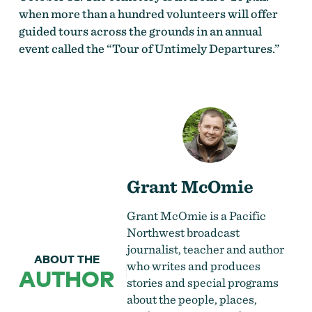
when more than a hundred volunteers will offer
guided tours across the grounds in an annual
event called the “Tour of Untimely Departures.”
Grant McOmie
Grant McOmie is a Pacific
Northwest broadcast
journalist, teacher and author
ABOUT THE
who writes and produces
AUTHOR
stories and special programs
about the people, places,