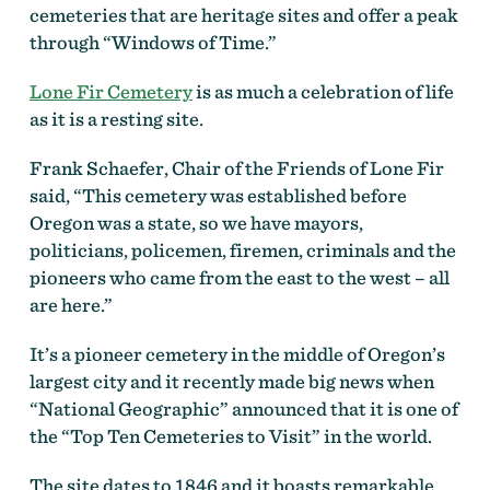
cemeteries that are heritage sites and offer a peak
through “Windows of Time.”
Lone Fir Cemetery
is as much a celebration of life
as it is a resting site.
Frank Schaefer, Chair of the Friends of Lone Fir
said, “This cemetery was established before
Oregon was a state, so we have mayors,
politicians, policemen, firemen, criminals and the
pioneers who came from the east to the west – all
are here.”
It’s a pioneer cemetery in the middle of Oregon’s
largest city and it recently made big news when
“National Geographic” announced that it is one of
the “Top Ten Cemeteries to Visit” in the world.
The site dates to 1846 and it boasts remarkable