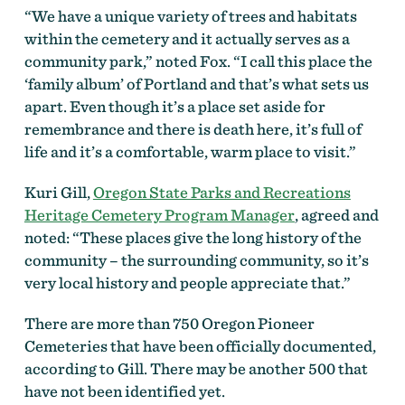
“We have a unique variety of trees and habitats
within the cemetery and it actually serves as a
community park,” noted Fox. “I call this place the
‘family album’ of Portland and that’s what sets us
apart. Even though it’s a place set aside for
remembrance and there is death here, it’s full of
life and it’s a comfortable, warm place to visit.”
Kuri Gill,
Oregon State Parks and Recreations
Heritage Cemetery Program Manager
, agreed and
noted: “These places give the long history of the
community – the surrounding community, so it’s
very local history and people appreciate that.”
There are more than 750 Oregon Pioneer
Cemeteries that have been officially documented,
according to Gill. There may be another 500 that
have not been identified yet.