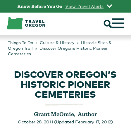
Skip
Know Before You Go
View Travel Alerts
to
content
Things To Do
Culture & History
Historic Sites &
Oregon Trail
Discover Oregon’s Historic Pioneer
Cemeteries
DISCOVER OREGON’S
HISTORIC PIONEER
CEMETERIES
Grant McOmie, Author
October 28, 2011 (Updated February 17, 2012)