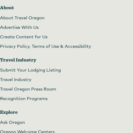
About
About Travel Oregon
Advertise With Us
Create Content for Us
Privacy Policy, Terms of Use & Accessibility
Travel Industry
Submit Your Lodging Listing
Travel Industry
Travel Oregon Press Room
Recognition Programs
Explore
Ask Oregon
Oregon Welcome Centers