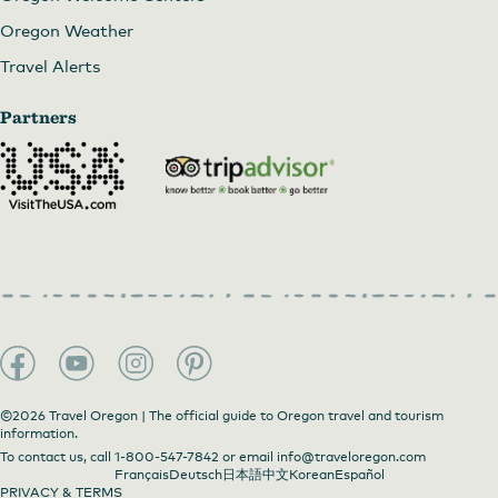
Oregon Weather
Travel Alerts
Partners
©2026 Travel Oregon | The official guide to Oregon travel and tourism
information.
To contact us, call
1-800-547-7842
or email
info@traveloregon.com
Français
Deutsch
日本語
中文
Korean
Español
PRIVACY & TERMS