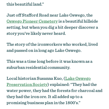
this beautiful land.”
Just off Stafford Road near Lake Oswego, the
Oswego Pioneer Cemetery
is a beautiful hillside
setting, but when you dig a bit deeper discover a
story you’ve likely never heard.
The story of the ironworkers who worked, lived
and passed on in long ago Lake Oswego.
This was a time long before it was known as a
suburban residential community.
Local historian Susanna Kuo, (
Lake Oswego
Preservation Society
) explained: “They had the
water power, they had the forests for charcoal and
they had the iron ore. It all added up to a
promising business plan in the 1800’s.”