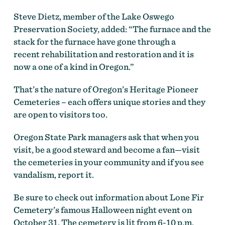
Steve Dietz, member of the Lake Oswego
Preservation Society, added: “The furnace and the
stack for the furnace have gone through a
recent rehabilitation and restoration and it is
now a one of a kind in Oregon.”
That’s the nature of Oregon’s Heritage Pioneer
Cemeteries – each offers unique stories and they
are open to visitors too.
Oregon State Park managers ask that when you
visit, be a good steward and become a fan—visit
the cemeteries in your community and if you see
vandalism, report it.
Be sure to check out information about Lone Fir
Cemetery’s famous Halloween night event on
October 31. The cemetery is lit from 6-10 p.m.