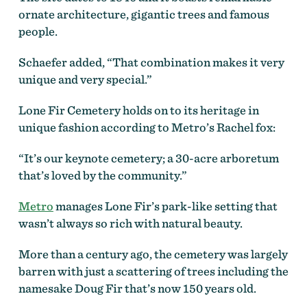
ornate architecture, gigantic trees and famous
people.
Schaefer added, “That combination makes it very
unique and very special.”
Lone Fir Cemetery holds on to its heritage in
unique fashion according to Metro’s Rachel fox:
“It’s our keynote cemetery; a 30-acre arboretum
that’s loved by the community.”
Metro
manages Lone Fir’s park-like setting that
wasn’t always so rich with natural beauty.
More than a century ago, the cemetery was largely
barren with just a scattering of trees including the
namesake Doug Fir that’s now 150 years old.