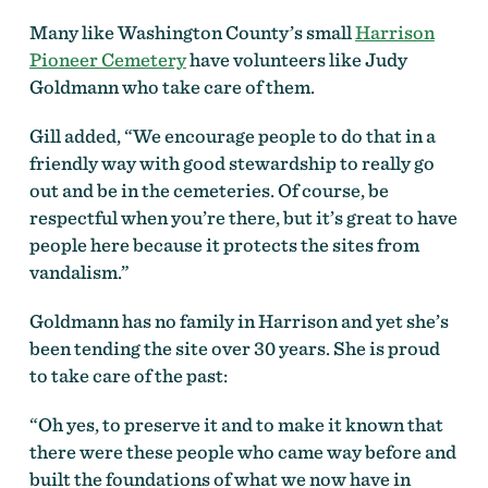
Many like Washington County’s small
Harrison
Pioneer Cemetery
have volunteers like Judy
Goldmann who take care of them.
Gill added, “We encourage people to do that in a
friendly way with good stewardship to really go
out and be in the cemeteries. Of course, be
respectful when you’re there, but it’s great to have
people here because it protects the sites from
vandalism.”
Goldmann has no family in Harrison and yet she’s
been tending the site over 30 years. She is proud
to take care of the past:
“Oh yes, to preserve it and to make it known that
there were these people who came way before and
built the foundations of what we now have in