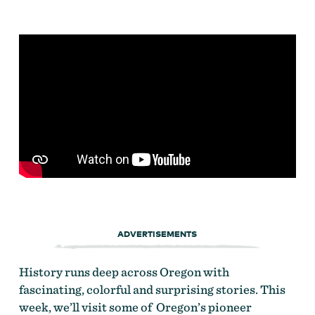
ADVERTISEMENTS
History runs deep across Oregon with
fascinating, colorful and surprising stories. This
week, we’ll visit some of Oregon’s pioneer