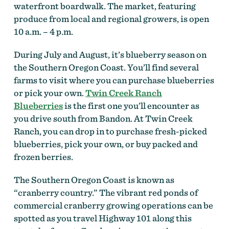
waterfront boardwalk. The market, featuring
produce from local and regional growers, is open
10 a.m. – 4 p.m.
During July and August, it’s blueberry season on
the Southern Oregon Coast. You’ll find several
farms to visit where you can purchase blueberries
or pick your own.
Twin Creek Ranch
Blueberries
is the first one you’ll encounter as
you drive south from Bandon. At Twin Creek
Ranch, you can drop in to purchase fresh-picked
blueberries, pick your own, or buy packed and
frozen berries.
The Southern Oregon Coast is known as
“cranberry country.” The vibrant red ponds of
commercial cranberry growing operations can be
spotted as you travel Highway 101 along this