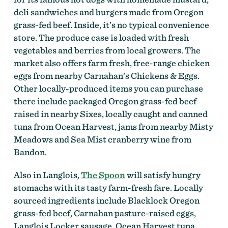
deli sandwiches and burgers made from Oregon
grass-fed beef. Inside, it’s no typical convenience
store. The produce case is loaded with fresh
vegetables and berries from local growers. The
market also offers farm fresh, free-range chicken
eggs from nearby Carnahan’s Chickens & Eggs.
Other locally-produced items you can purchase
there include packaged Oregon grass-fed beef
raised in nearby Sixes, locally caught and canned
tuna from Ocean Harvest, jams from nearby Misty
Meadows and Sea Mist cranberry wine from
Bandon.
Also in Langlois,
The Spoon
will satisfy hungry
stomachs with its tasty farm-fresh fare. Locally
sourced ingredients include Blacklock Oregon
grass-fed beef, Carnahan pasture-raised eggs,
Langlois Locker sausage, Ocean Harvest tuna,