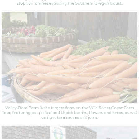
stop for families exploring the Southern Oregon Coast.
Valley Flora Farm is the largest farm on the Wild Rivers Coast Farm
Tour, featuring pre-picked and U-pick berries, flowers and herbs, as well
as signature sauces and jams.