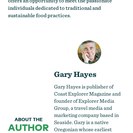
offers an opportunity to meet the passionate
individuals dedicated to traditional and
sustainable food practices.
Gary Hayes
Gary Hayes is publisher of
Coast Explorer Magazine and
founder of Explorer Media
Group, a travel media and
marketing company based in
ABOUT THE
Seaside. Gary is a native
AUTHOR
Oregonian whose earliest