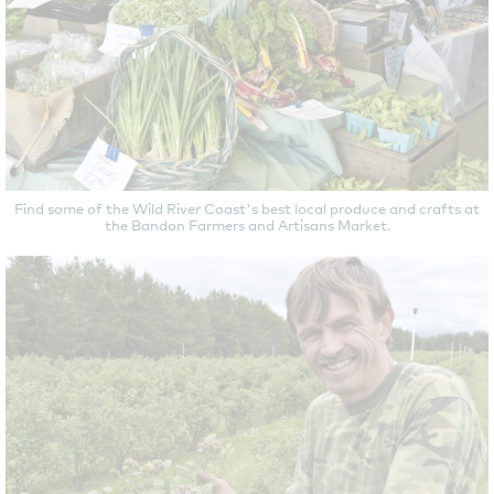
Find some of the Wild River Coast's best local produce and crafts at
the Bandon Farmers and Artisans Market.