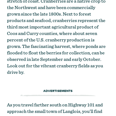
stretch of coast. Cranberries are a native crop to
the Northwest and have been commercially
grown since the late 1800s. Next to forest
products and seafood, cranberries represent the
third most important agricultural product of
Coos and Curry counties, where about seven
percent of the U.S. cranberry production is
grown. The fascinating harvest, where ponds are
flooded to float the berries for collection, can be
observed in late September and early October.
Look out for the vibrant cranberry fields as you
drive by.
ADVERTISEMENTS
As you travel farther south on Highway 101 and
approach the small town of Langlois, you’ll find