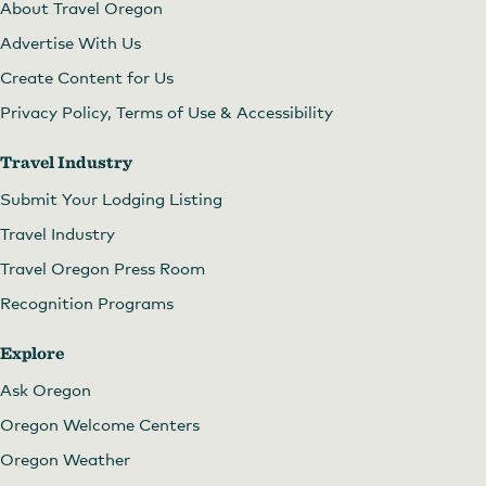
About Travel Oregon
Advertise With Us
Create Content for Us
Privacy Policy, Terms of Use & Accessibility
Travel Industry
Submit Your Lodging Listing
Travel Industry
Travel Oregon Press Room
Recognition Programs
Explore
Ask Oregon
Oregon Welcome Centers
Oregon Weather