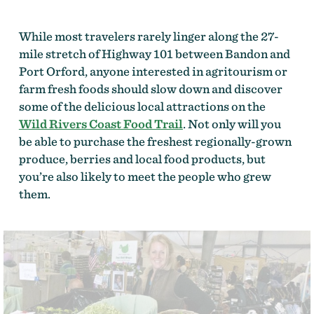
While most travelers rarely linger along the 27-
mile stretch of Highway 101 between Bandon and
Port Orford, anyone interested in agritourism or
farm fresh foods should slow down and discover
some of the delicious local attractions on the
Wild Rivers Coast Food Trail
. Not only will you
be able to purchase the freshest regionally-grown
produce, berries and local food products, but
you’re also likely to meet the people who grew
them.