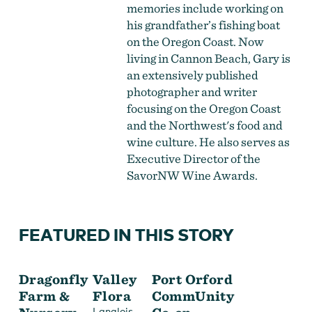
memories include working on
his grandfather’s fishing boat
on the Oregon Coast. Now
living in Cannon Beach, Gary is
an extensively published
photographer and writer
focusing on the Oregon Coast
and the Northwest's food and
wine culture. He also serves as
Executive Director of the
SavorNW Wine Awards.
FEATURED IN THIS STORY
Dragonfly
Valley
Port Orford
Farm &
Flora
CommUnity
,
Langlois