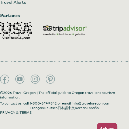
Travel Alerts
Partners
©2026 Travel Oregon | The official guide to Oregon travel and tourism
information.
To contact us, call
1-800-547-7842
or email
info@traveloregon.com
Français
Deutsch
日本語
中文
Korean
Español
PRIVACY & TERMS
Ask me