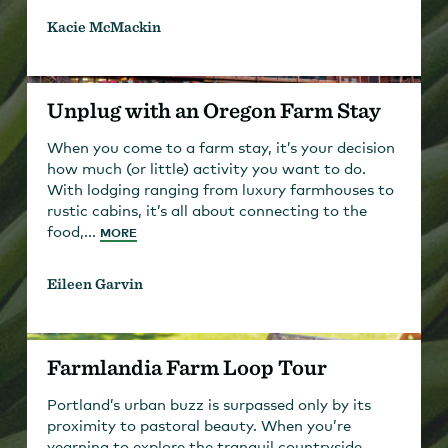
Kacie McMackin
Unplug with an Oregon Farm Stay
When you come to a farm stay, it’s your decision
how much (or little) activity you want to do.
With lodging ranging from luxury farmhouses to
rustic cabins, it’s all about connecting to the
food,...
MORE
Eileen Garvin
Farmlandia Farm Loop Tour
Portland’s urban buzz is surpassed only by its
proximity to pastoral beauty. When you’re
yearning to explore the tranquil countryside,