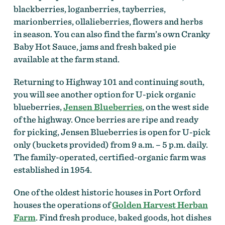
blackberries, loganberries, tayberries,
marionberries, ollalieberries, flowers and herbs
in season. You can also find the farm’s own Cranky
Baby Hot Sauce, jams and fresh baked pie
available at the farm stand.
Returning to Highway 101 and continuing south,
you will see another option for U-pick organic
blueberries,
Jensen Blueberries
, on the west side
of the highway. Once berries are ripe and ready
for picking, Jensen Blueberries is open for U-pick
only (buckets provided) from 9 a.m. – 5 p.m. daily.
The family-operated, certified-organic farm was
established in 1954.
One of the oldest historic houses in Port Orford
houses the operations of
Golden Harvest Herban
Farm
. Find fresh produce, baked goods, hot dishes