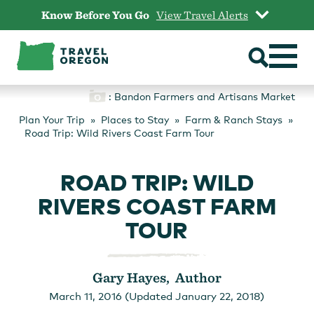
Skip
Know Before You Go
View Travel Alerts
to
content
: Bandon Farmers and Artisans Market
Plan Your Trip
Places to Stay
Farm & Ranch Stays
Road Trip: Wild Rivers Coast Farm Tour
ROAD TRIP: WILD
RIVERS COAST FARM
TOUR
Gary Hayes, Author
March 11, 2016 (Updated January 22, 2018)