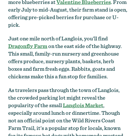
more blueberries at
Valentine Blueberries
. From
early July to mid-August, their farm stand is open,
offering pre-picked berries for purchase or U-
pick.
Just one mile north of Langlois, you’ll find
Dragonfly Farm
on the east side of the highway.
This small, family-run nursery and greenhouse
offers produce, nursery plants, baskets, herb
boxes and farm fresh eggs. Rabbits, goats and
chickens make this a fun stop for families.
As travelers pass through the town of Langlois,
the crowded parking lot might reveal the
popularity of the small
Langlois Market
,
especially around lunch or dinnertime. Though
not an official point on the Wild Rivers Coast
Farm Trail, it’s a popular stop for locals, known
for its famous hot dogs with homemade mustard,