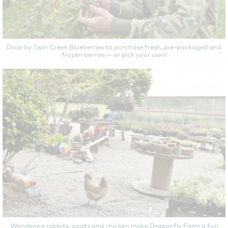
Drop by Twin Creek Blueberries to purchase fresh, pre-packaged and
frozen berries — or pick your own!
Wandering rabbits, goats and chicken make Dragonfly Farm a fun