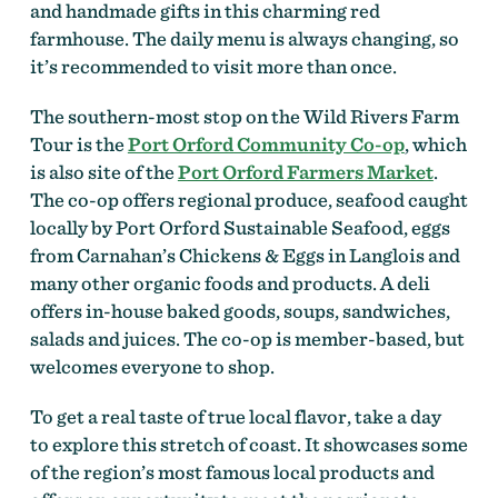
and handmade gifts in this charming red
farmhouse. The daily menu is always changing, so
it’s recommended to visit more than once.
The southern-most stop on the Wild Rivers Farm
Tour is the
Port Orford Community Co-op
, which
is also site of the
Port Orford Farmers Market
.
The co-op offers regional produce, seafood caught
locally by Port Orford Sustainable Seafood, eggs
from Carnahan’s Chickens & Eggs in Langlois and
many other organic foods and products. A deli
offers in-house baked goods, soups, sandwiches,
salads and juices. The co-op is member-based, but
welcomes everyone to shop.
To get a real taste of true local flavor, take a day
to explore this stretch of coast. It showcases some
of the region’s most famous local products and