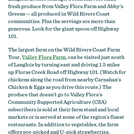
fresh produce from Valley Flora Farm and Abby’s
Greens — all produced in Wild Rivers Coast
communities. Plus the servings are more than
generous. Look for the giant spoon off Highway
101.
The largest farm on the Wild Rivers Coast Farm
Tour,
Valley Flora Farm
, can be visited just south
of Langlois by turning east and driving 1.5 miles
up Floras Creek Road off Highway 101. (Watch for
chickens along the road from nearby Carnahan’s
Chicken & Eggs as you drive this route.) The
produce that doesn’t go to Valley Flora’s
Community Supported Agriculture (CSA)
subscribers is sold at their farm stand and local
markets or is served at some of the region’s finest
restaurants. In addition to vegetables, the farm
offers pre-picked and U-pick strawberries,