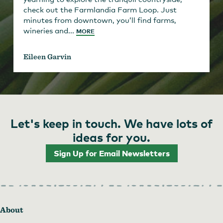
check out the Farmlandia Farm Loop. Just
minutes from downtown, you’ll find farms,
wineries and...
MORE
Eileen Garvin
Let's keep in touch. We have lots of
ideas for you.
Sign Up for Email Newsletters
About