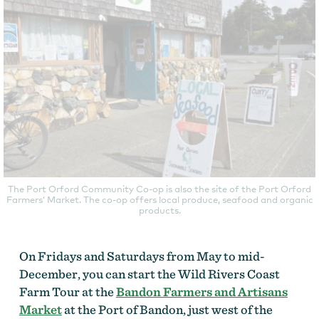
The Port Orford Community Co-op is also the site of the Port Orford
Farmers’ Market. The co-op offers local produce, seafood and organic
products.
On Fridays and Saturdays from May to mid-
December, you can start the Wild Rivers Coast
Farm Tour at the
Bandon Farmers and Artisans
Market
at the Port of Bandon, just west of the