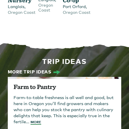
Nursery
Co-op
Oregon
,
,
Langlois
Port Orford
Coast
Oregon Coast
Oregon Coast
TRIP IDEAS
MORE TRIP IDEAS
Farm to Pantry
Farm-to-table freshness is all well and good, but
here in Oregon you’ll find growers and makers
who can help you stock the pantry with culinary
delights that keep. This is especially true in the
fertile...
MORE