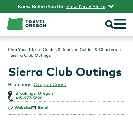
Skip
Know Before You Go
View Travel Alerts
to
content
Plan Your Trip
Guides & Tours
Guides & Charters
Sierra Club Outings
Sierra Club Outings
Brookings
,
Oregon Coast
Brookings, Oregon
415-977-5690
Sierra
Website
Email
Club
Outings