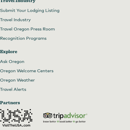
Travel Industry
Submit Your Lodging Listing
Travel Industry
Travel Oregon Press Room
Recognition Programs
Explore
Ask Oregon
Oregon Welcome Centers
Oregon Weather
Travel Alerts
Partners