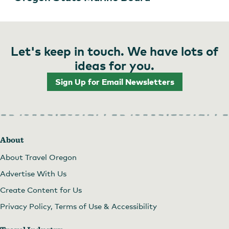
Let's keep in touch. We have lots of
ideas for you.
Sign Up for Email Newsletters
About
About Travel Oregon
Advertise With Us
Create Content for Us
Privacy Policy, Terms of Use & Accessibility