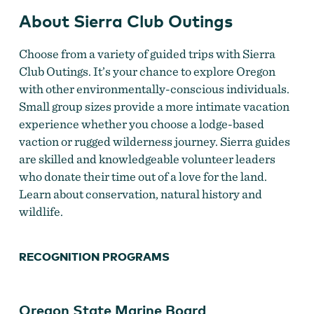
About Sierra Club Outings
Choose from a variety of guided trips with Sierra
Club Outings. It’s your chance to explore Oregon
with other environmentally-conscious individuals.
Small group sizes provide a more intimate vacation
experience whether you choose a lodge-based
vaction or rugged wilderness journey. Sierra guides
are skilled and knowledgeable volunteer leaders
who donate their time out of a love for the land.
Learn about conservation, natural history and
wildlife.
RECOGNITION PROGRAMS
Oregon State Marine Board