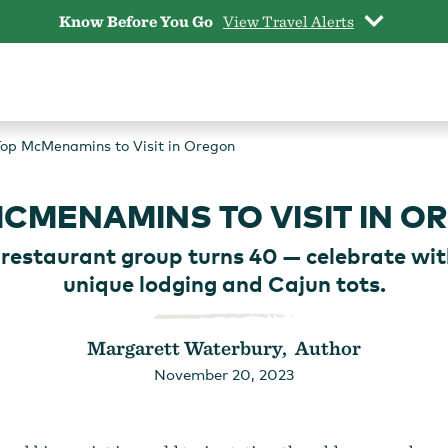
Know Before You Go
View Travel Alerts
op McMenamins to Visit in Oregon
MCMENAMINS TO VISIT IN O
restaurant group turns 40 — celebrate wit
unique lodging and Cajun tots.
Margarett Waterbury, Author
November 20, 2023