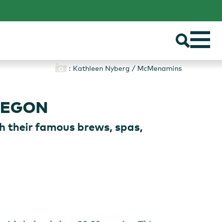
: Kathleen Nyberg / McMenamins
REGON
h their famous brews, spas,