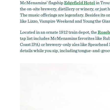
McMenamins’ flagship
Edgefield Hotel
in Trout
the on-site brewery, distillery or winery, or just 
The music offerings are legendary. Besides its o
like Lizzo, Vampire Weekend and Young the Gia
Located in an ornate 1912 train depot, the
Roseb
tap list includes McMenamins favorites like Ru
Coast IPA) or brewery-only ales like Spearhead M
details while you sip, including tongue-and-groov