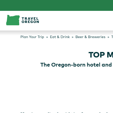
Skip
to
content
Plan Your Trip
Eat & Drink
Beer & Breweries
T
TOP 
The Oregon-born hotel and 