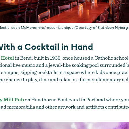
clectic, each McMenamins' decor is unique.(Courtesy of Kathleen Nyber
ith a Cocktail in Hand
 Hotel
in Bend, built in 1936, once housed a Catholic school.
sional live music and a jewel-like soaking pool surrounded 
on campus, sipping cocktails in a space where kids once pract
the chance to play, dine and relax in a former elementary sc
y Mill Pub
on Hawthorne Boulevard in Portland where you ca
Dead memorabilia and other artwork and artifacts contribut