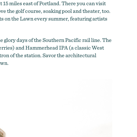
15 miles east of Portland. There you can visit
ove the golf course, soaking pool and theater, too.
rts on the Lawn every summer, featuring artists
glory days of the Southern Pacific rail line. The
berries) and Hammerhead IPA (a classic West
on of the station. Savor the architectural
own.