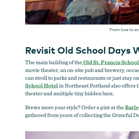
From luxe to e
Revisit Old School Days W
The main building of the
Old St. Francis School
movie theater, an on-site pub and brewery, occa
can stroll to parks and restaurants or just stay 
School Hotel
in Northeast Portland also offers 
theater and multiple tiny hidden bars.
Brews more your style? Order a pint at the
Barle
gathered from years of collecting the Grateful 