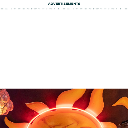
ADVERTISEMENTS