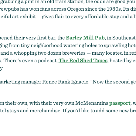
 grabbing a pint in an old train station, the odds are good yo
ewpubs has won fans across Oregon since the 1980s. Its dis
ul art exhibit — gives flair to every affordable stay and a li
ed their very first bar, the
Barley Mill Pub
, in Southeas
ging from tiny neighborhood watering holes to sprawling ho
ry and a whopping two dozen breweries — many located in re
s. There’s even a podcast,
The Red Shed Tapes
, hosted by
y.
 marketing manager Renee Rank Ignacio. “Now the second gen
y on their own, with their very own McMenamins
passport
, 
hotel stays and merchandise. If you’d like to add some new b