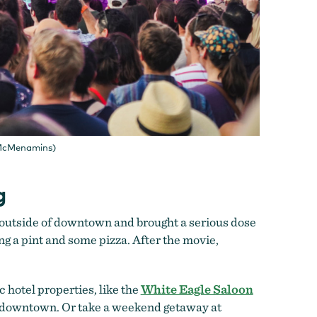
/ McMenamins)
g
 outside of downtown and brought a serious dose
ing a pint and some pizza. After the movie,
c hotel properties, like the
White Eagle Saloon
 downtown. Or take a weekend getaway at