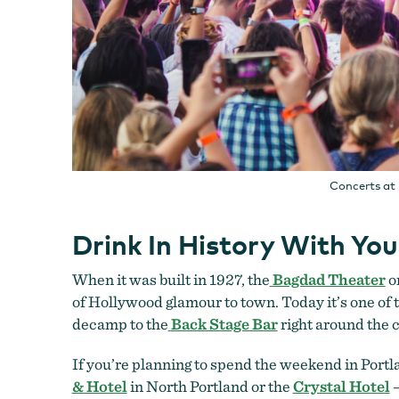
Concerts at 
Drink In History With Yo
When it was built in 1927, the
Bagdad Theater
o
of Hollywood glamour to town. Today it’s one of th
decamp to the
Back Stage Bar
right around the c
If you’re planning to spend the weekend in Portla
& Hotel
in North Portland or the
Crystal Hotel
—