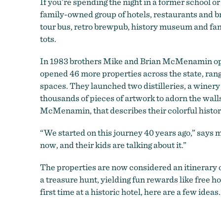
If you’re spending the night in a former school or
family-owned group of hotels, restaurants and br
tour bus, retro brewpub, history museum and fancif
tots.
In 1983 brothers Mike and Brian McMenamin open
opened 46 more properties across the state, ran
spaces. They launched two distilleries, a wine
thousands of pieces of artwork to adorn the wall
McMenamin, that describes their colorful histor
“We started on this journey 40 years ago,” says
now, and their kids are talking about it.”
The properties are now considered an itinerar
a treasure hunt, yielding fun rewards like free 
first time at a historic hotel, here are a few ideas.