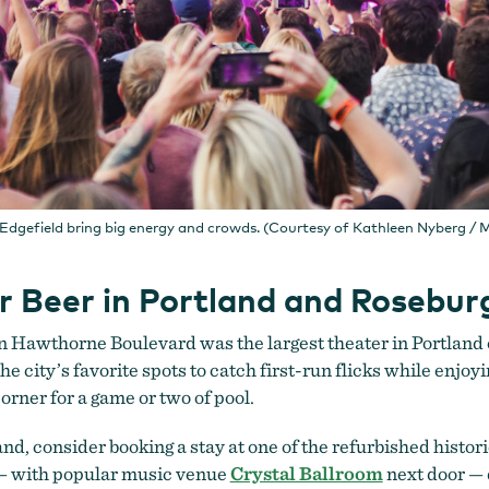
Edgefield bring big energy and crowds. (Courtesy of Kathleen Nyberg 
ur Beer in Portland and Rosebur
n Hawthorne Boulevard was the largest theater in Portland
e city’s favorite spots to catch first-run flicks while enjoy
orner for a game or two of pool.
nd, consider booking a stay at one of the refurbished histori
 with popular music venue
Crystal Ballroom
next door —