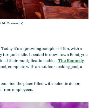
g / McMenamins)
 Today it’s a sprawling complex of fun, with a
by turquoise tile. Located in downtown Bend, you
iced their multiplication tables.
The Kennedy
hool, complete with an outdoor soaking pool, a
n find the place filled with eclectic decor,
ed from employees.