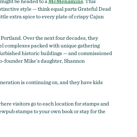
u might be headed to a
McMenamins
. This
tinctive style — think equal parts Grateful Dead
ttle extra spice to every plate of crispy Cajun
t Portland. Over the next four decades, they
tel complexes packed with unique gathering
furbished historic buildings — and commissioned
 co-founder Mike’s daughter, Shannon
eration is continuing on, and they have kids
where visitors go to each location for stamps and
rewpub stamps to your own book or stay for the