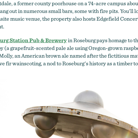
dale, a former county poorhouse on a 74-acre campus about 
hang out in numerous small bars, some with fire pits. You’ll l
nsite music venue, the property also hosts Edgefield Conce
nt.
urg Station Pub & Brewery
in Roseburg pays homage to the 
by (a grapefruit-scented pale ale using Oregon-grown rasp
olly, an American brown ale named after the fictitious matr
e fir wainscoting, a nod to Roseburg’s history as a timber t