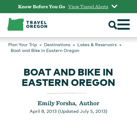
Skip
Know Before You Go
View Travel Alerts
to
content
Plan Your Trip
Destinations
Lakes & Reservoirs
Boat and Bike in Eastern Oregon
BOAT AND BIKE IN
EASTERN OREGON
Emily Forsha, Author
April 8, 2013 (Updated July 5, 2013)