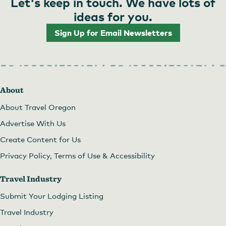
Let's keep in touch. We have lots of
ideas for you.
Sign Up for Email Newsletters
About
About Travel Oregon
Advertise With Us
Create Content for Us
Privacy Policy, Terms of Use & Accessibility
Travel Industry
Submit Your Lodging Listing
Travel Industry