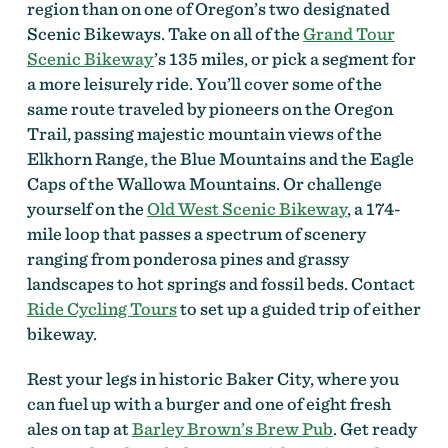
region than on one of Oregon’s two designated
Scenic Bikeways. Take on all of the
Grand Tour
Scenic Bikeway
’s 135 miles, or pick a segment for
a more leisurely ride. You’ll cover some of the
same route traveled by pioneers on the Oregon
Trail, passing majestic mountain views of the
Elkhorn Range, the Blue Mountains and the Eagle
Caps of the Wallowa Mountains. Or challenge
yourself on the
Old West Scenic Bikeway
, a 174-
mile loop that passes a spectrum of scenery
ranging from ponderosa pines and grassy
landscapes to hot springs and fossil beds. Contact
Ride Cycling Tours
to set up a guided trip of either
bikeway.
Rest your legs in historic Baker City, where you
can fuel up with a burger and one of eight fresh
ales on tap at
Barley Brown’s Brew Pub
. Get ready