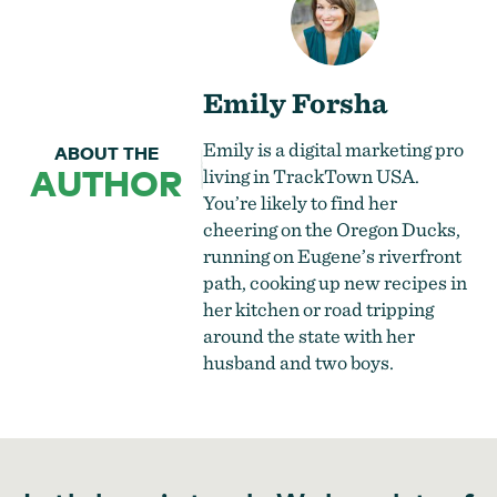
Emily Forsha
Emily is a digital marketing pro
ABOUT THE
AUTHOR
living in TrackTown USA.
You’re likely to find her
cheering on the Oregon Ducks,
running on Eugene’s riverfront
path, cooking up new recipes in
her kitchen or road tripping
around the state with her
husband and two boys.