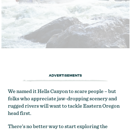
ADVERTISEMENTS
We named it Hells Canyon to scare people – but
folks who appreciate jaw-dropping scenery and
rugged rivers will want to tackle Eastern Oregon
head first.
There’s no better way to start exploring the