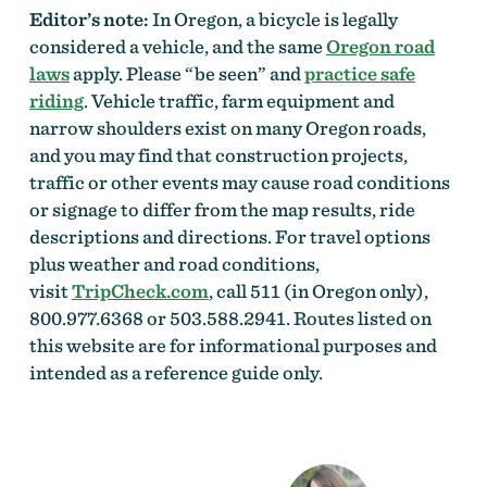
Editor’s note:
In Oregon, a bicycle is legally
considered a vehicle, and the same
Oregon road
laws
apply. Please “be seen” and
practice safe
riding
. Vehicle traffic, farm equipment and
narrow shoulders exist on many Oregon roads,
and you may find that construction projects,
traffic or other events may cause road conditions
or signage to differ from the map results, ride
descriptions and directions. For travel options
plus weather and road conditions,
visit
TripCheck.com
, call 511 (in Oregon only),
800.977.6368 or 503.588.2941. Routes listed on
this website are for informational purposes and
intended as a reference guide only.