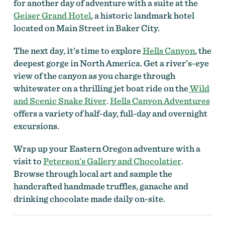
for another day of adventure with a suite at the
Geiser Grand Hotel
, a historic landmark hotel
located on Main Street in Baker City.
The next day, it’s time to explore
Hells Canyon
, the
deepest gorge in North America. Get a river’s-eye
view of the canyon as you charge through
whitewater on a thrilling jet boat ride on the
Wild
and Scenic Snake River
.
Hells Canyon Adventures
offers a variety of half-day, full-day and overnight
excursions.
Wrap up your Eastern Oregon adventure with a
visit to
Peterson’s Gallery and Chocolatier
.
Browse through local art and sample the
handcrafted handmade truffles, ganache and
drinking chocolate made daily on-site.