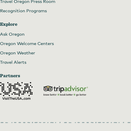
Travel Oregon Press Room
Recognition Programs
Explore
Ask Oregon
Oregon Welcome Centers
Oregon Weather
Travel Alerts
Partners