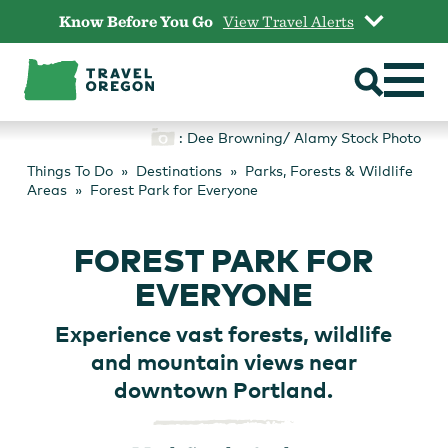
Skip
Know Before You Go
View Travel Alerts
to
content
: Dee Browning/ Alamy Stock Photo
Things To Do
Destinations
Parks, Forests & Wildlife
Areas
Forest Park for Everyone
FOREST PARK FOR
EVERYONE
Experience vast forests, wildlife
and mountain views near
downtown Portland.