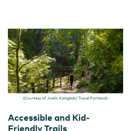
(Courtesy of Justin Katigbak/ Travel Portland)
Accessible and Kid-
Friendly Trails