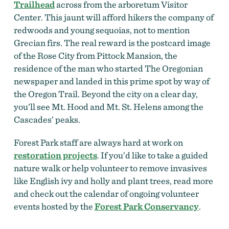
Trailhead
across from the arboretum Visitor
Center. This jaunt will afford hikers the company of
redwoods and young sequoias, not to mention
Grecian firs. The real reward is the postcard image
of the Rose City from Pittock Mansion, the
residence of the man who started The Oregonian
newspaper and landed in this prime spot by way of
the Oregon Trail. Beyond the city on a clear day,
you’ll see Mt. Hood and Mt. St. Helens among the
Cascades’ peaks.
Forest Park staff are always hard at work on
restoration projects
. If you’d like to take a guided
nature walk or help volunteer to remove invasives
like English ivy and holly and plant trees, read more
and check out the calendar of ongoing volunteer
events hosted by the
Forest Park Conservancy
.