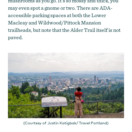
mushrooms as you go. It’s so mossy and thick, you
may even spot a gnome or two. There are ADA-
accessible parking spaces at both the Lower
Macleay and Wildwood/Pittock Mansion
trailheads, but note that the Alder Trail itself is not
paved.
(Courtesy of Justin Katigbak/ Travel Portland)