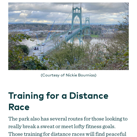
(Courtesy of Nickie Bournias)
Training for a Distance
Race
The park also has several routes for those looking to
really break a sweat or meet lofty fitness goals.
Those training for distance races will find peaceful