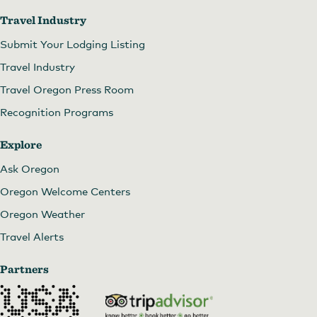
Travel Industry
Submit Your Lodging Listing
Travel Industry
Travel Oregon Press Room
Recognition Programs
Explore
Ask Oregon
Oregon Welcome Centers
Oregon Weather
Travel Alerts
Partners