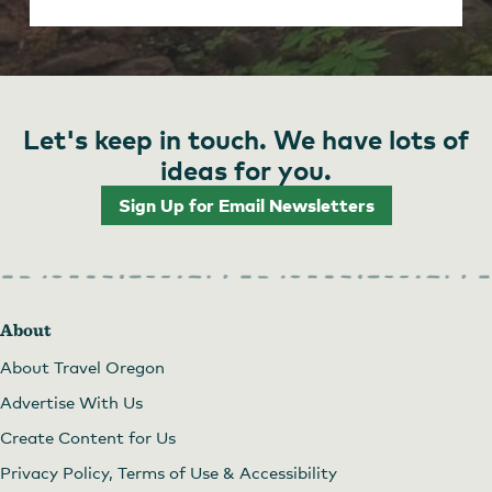
Let's keep in touch. We have lots of
ideas for you.
Sign Up for Email Newsletters
About
About Travel Oregon
Advertise With Us
Create Content for Us
Privacy Policy, Terms of Use & Accessibility