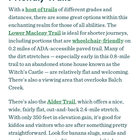
With a
host of trails
of different grades and
distances, there are some great options within this
enchanting realm for those of all abilities. The
Lower Macleay Trail
is ideal for shorter journeys,
including portions that are
wheelchair-friendly
on
0.2 miles of ADA-accessible paved trail. Many of
the dirt stretches — especially early in this 0.8-mile
trail to an abandoned stone house known as the
Witch’s Castle — are relatively flat and welcoming.
There’s also a viewing area that overlooks Balch
Creek.
There’s also the
Alder Trail
, which offers a nice,
wide, fairly flat, out-and-back 2.4-mile stretch.
With only 350 feet in elevation gain, it’s good for
kiddos and visitors who are after something pretty
straightforward. Look for banana slugs, snails and