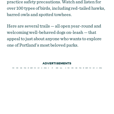
practice safety precautions. Watch and listen for
over 100 types of birds, including red-tailed hawks,
barred owls and spotted towhees.
Here are several trails — all open year-round and
welcoming well-behaved dogs on-leash — that
appeal to just about anyone who wants to explore
one of Portland’s most beloved parks.
ADVERTISEMENTS