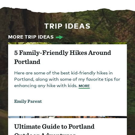
TRIP IDEAS
MORE TRIP IDEAS
5 Family-Friendly Hikes Around
Portland
Here are some of the best kid-friendly hikes in
Portland, along with some of my favorite tips for
enhancing any hike with kids.
MORE
Emily Parent
Ultimate Guide to Portland