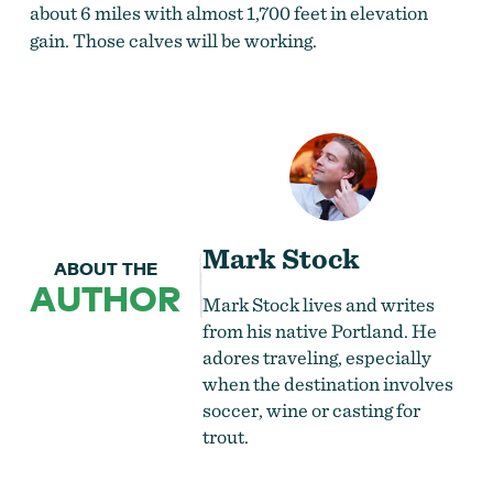
about 6 miles with almost 1,700 feet in elevation
gain. Those calves will be working.
Mark Stock
ABOUT THE
AUTHOR
Mark Stock lives and writes
from his native Portland. He
adores traveling, especially
when the destination involves
soccer, wine or casting for
trout.