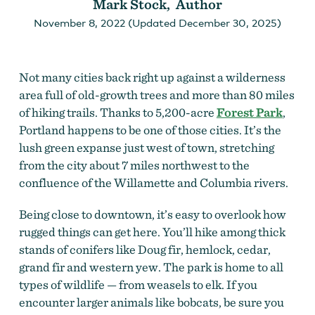
Mark Stock, Author
November 8, 2022 (Updated December 30, 2025)
Not many cities back right up against a wilderness
area full of old-growth trees and more than 80 miles
of hiking trails. Thanks to 5,200-acre
Forest Park
,
Portland happens to be one of those cities. It’s the
lush green expanse just west of town, stretching
from the city about 7 miles northwest to the
confluence of the Willamette and Columbia rivers.
Being close to downtown, it’s easy to overlook how
rugged things can get here. You’ll hike among thick
stands of conifers like Doug fir, hemlock, cedar,
grand fir and western yew. The park is home to all
types of wildlife — from weasels to elk. If you
encounter larger animals like bobcats, be sure you