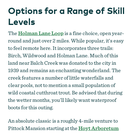
Options for a Range of Skill
Levels
The
Holman Lane Loop
is a fine choice, open year-
round and just over 2 miles. While popular, it’s easy
to feel remote here. It incorporates three trails:
Birch, Wildwood and Holman Lane. Much of this
land near Balch Creek was donated to the city in
1939 and remains an enchanting wonderland. The
creek features a number of little waterfalls and
clear pools, not to mention a small population of
wild coastal cutthroat trout. Be advised that during
the wetter months, you’ll likely want waterproof
boots for this outing.
An absolute classic is a roughly 4-mile venture to
Pittock Mansion starting at the
Hoyt Arboretum