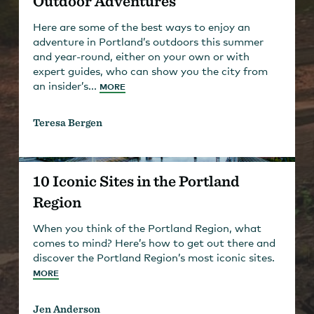
Outdoor Adventures
Here are some of the best ways to enjoy an
adventure in Portland’s outdoors this summer
and year-round, either on your own or with
expert guides, who can show you the city from
an insider’s...
MORE
Teresa Bergen
10 Iconic Sites in the Portland
Region
When you think of the Portland Region, what
comes to mind? Here’s how to get out there and
discover the Portland Region’s most iconic sites.
MORE
Jen Anderson