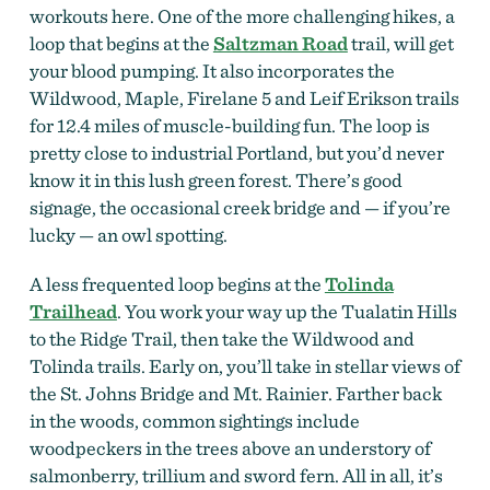
workouts here. One of the more challenging hikes, a
loop that begins at the
Saltzman Road
trail, will get
your blood pumping. It also incorporates the
Wildwood, Maple, Firelane 5 and Leif Erikson trails
for 12.4 miles of muscle-building fun. The loop is
pretty close to industrial Portland, but you’d never
know it in this lush green forest. There’s good
signage, the occasional creek bridge and — if you’re
lucky — an owl spotting.
A less frequented loop begins at the
Tolinda
Trailhead
. You work your way up the Tualatin Hills
to the Ridge Trail, then take the Wildwood and
Tolinda trails. Early on, you’ll take in stellar views of
the St. Johns Bridge and Mt. Rainier. Farther back
in the woods, common sightings include
woodpeckers in the trees above an understory of
salmonberry, trillium and sword fern. All in all, it’s