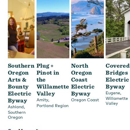
Southern
Plug +
North
Covered
Oregon
Pinot in
Oregon
Bridges
Arts &
the
Coast
Electric
Bounty
Willamette
Electric
Byway
Electric
Valley
Byway
,
Eugene
Willamette
Byway
,
Amity
Oregon Coast
Valley
Portland Region
,
Ashland
Southern
Oregon