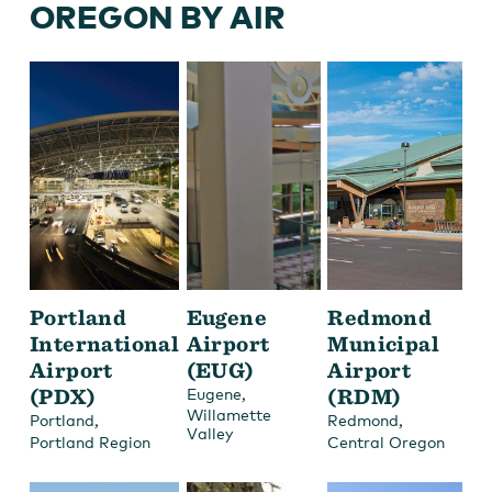
OREGON BY AIR
Portland
Eugene
Redmond
International
Airport
Municipal
Airport
(EUG)
Airport
(PDX)
,
(RDM)
Eugene
Willamette
,
,
Portland
Redmond
Valley
Portland Region
Central Oregon