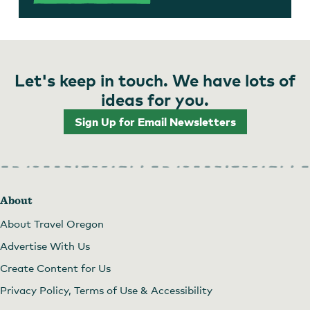
Let's keep in touch. We have lots of
ideas for you.
Sign Up for Email Newsletters
About
About Travel Oregon
Advertise With Us
Create Content for Us
Privacy Policy, Terms of Use & Accessibility