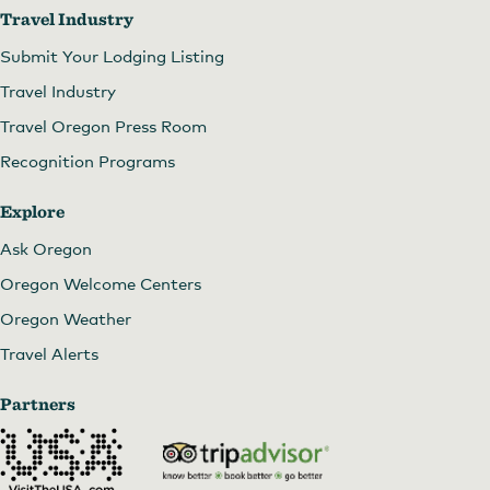
Travel Industry
Submit Your Lodging Listing
Travel Industry
Travel Oregon Press Room
Recognition Programs
Explore
Ask Oregon
Oregon Welcome Centers
Oregon Weather
Travel Alerts
Partners