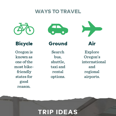
WAYS TO TRAVEL
Bicycle
Ground
Air
Oregon is
Search
Explore
known as
bus,
Oregon’s
one of the
shuttle,
international
most bike-
taxi and
and
friendly
rental
regional
states for
options.
airports.
good
reason.
TRIP IDEAS