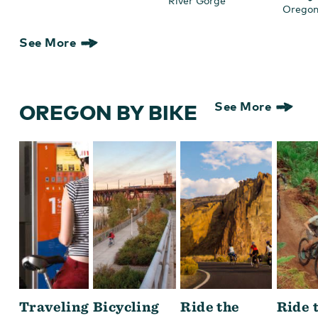
River Gorge
Oregon
See More
OREGON BY BIKE
See More
Traveling
Bicycling
Ride the
Ride 