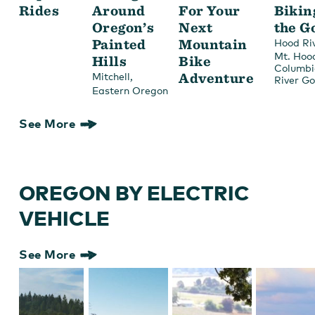
Rides
Around
For Your
Bikin
Oregon’s
Next
the G
Painted
Mountain
Hood Ri
Mt. Hoo
Hills
Bike
Columbi
,
Adventure
Mitchell
River G
Eastern Oregon
See More
OREGON BY ELECTRIC
VEHICLE
See More