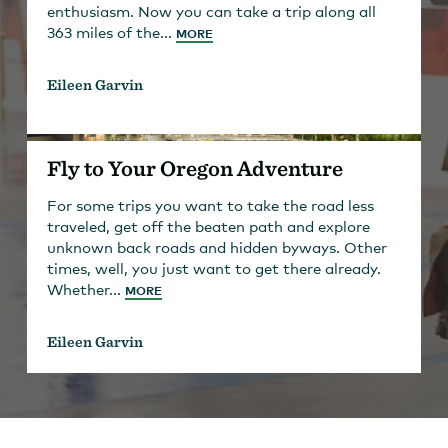
enthusiasm. Now you can take a trip along all
363 miles of the...
MORE
Eileen Garvin
Fly to Your Oregon Adventure
For some trips you want to take the road less
traveled, get off the beaten path and explore
unknown back roads and hidden byways. Other
times, well, you just want to get there already.
Whether...
MORE
Eileen Garvin