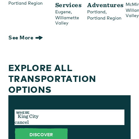
Portland Region
Services
Adventures
McMin
Willa
,
,
Eugene
Portland
Valley
Willamette
Portland Region
Valley
See More
EXPLORE ALL
TRANSPORTATION
OPTIONS
TYPE
WHERE
cancel