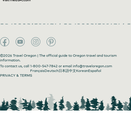
©2026 Travel Oregon | The official guide to Oregon travel and tourism
information.
To contact us, call
1-800-547-7842
or email
info@traveloregon.com
Français
Deutsch
日本語
中文
Korean
Español
PRIVACY & TERMS