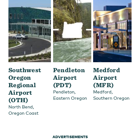
Southwest
Pendleton
Medford
Oregon
Airport
Airport
Regional
(PDT)
(MFR)
Airport
,
,
Pendleton
Medford
Eastern Oregon
Southern Oregon
(OTH)
,
North Bend
Oregon Coast
ADVERTISEMENTS