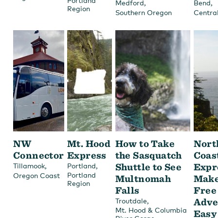
Portland
,
,
Medford
Bend
Region
Southern Oregon
Centra
NW
Mt. Hood
How to Take
Nort
Connector
Express
the Sasquatch
Coas
,
,
Shuttle to See
Expr
Tillamook
Portland
Portland
Oregon Coast
Multnomah
Make
Region
Falls
Free
,
Adve
Troutdale
Mt. Hood & Columbia
Easy