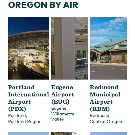
OREGON BY AIR
Portland
Eugene
Redmond
International
Airport
Municipal
Airport
(EUG)
Airport
(PDX)
,
(RDM)
Eugene
Willamette
,
,
Portland
Redmond
Valley
Portland Region
Central Oregon