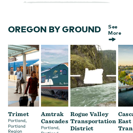
OREGON BY GROUND
See
More
Trimet
Amtrak
Rogue Valley
Casc
,
Cascades
Transportation
East
Portland
Portland
,
District
Tran
Portland
Region