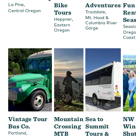
,
Bike
Adventures
Fun
La Pine
Central Oregon
Tours
,
Ren
Troutdale
Mt. Hood &
,
Sea
Heppner
Columbia River
Eastern
Seasi
Gorge
Oregon
Orego
Coast
Vintage Tour
Mountain
Sea to
NW
Bus Co.
Crossing
Summit
Win
,
MTB
Tours &
Shut
Portland