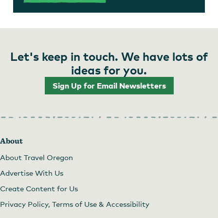
Let's keep in touch. We have lots of
ideas for you.
Sign Up for Email Newsletters
About
About Travel Oregon
Advertise With Us
Create Content for Us
Privacy Policy, Terms of Use & Accessibility