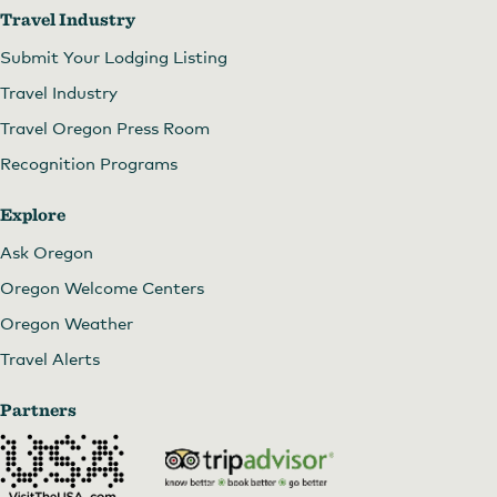
Travel Industry
Submit Your Lodging Listing
Travel Industry
Travel Oregon Press Room
Recognition Programs
Explore
Ask Oregon
Oregon Welcome Centers
Oregon Weather
Travel Alerts
Partners