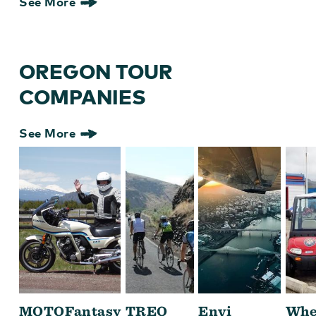
See More
OREGON TOUR
COMPANIES
See More
MOTOFantasy
TREO
Envi
Whe