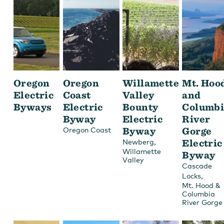
Oregon
Oregon
Willamette
Mt. Hoo
Electric
Coast
Valley
and
Byways
Electric
Bounty
Columbi
Byway
Electric
River
Byway
Gorge
Oregon Coast
,
Electric
Newberg
Willamette
Byway
Valley
Cascade
,
Locks
Mt. Hood &
Columbia
River Gorge