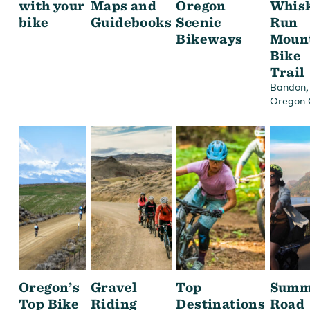
with your
Maps and
Oregon
Whis
bike
Guidebooks
Scenic
Run
Bikeways
Moun
Bike
Trail
,
Bandon
Oregon 
Oregon’s
Gravel
Top
Summ
Top Bike
Riding
Destinations
Road