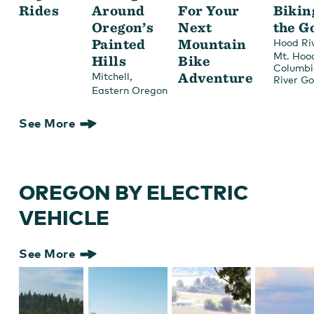
Rides
Around
For Your
Bikin
Oregon’s
Next
the G
Painted
Mountain
Hood Ri
Mt. Hoo
Hills
Bike
Columbi
,
Adventure
Mitchell
River G
Eastern Oregon
See More
OREGON BY ELECTRIC
VEHICLE
See More