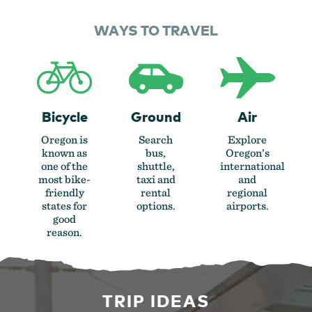
WAYS TO TRAVEL
Bicycle
Ground
Air
Oregon is
Search
Explore
known as
bus,
Oregon’s
one of the
shuttle,
international
most bike-
taxi and
and
friendly
rental
regional
states for
options.
airports.
good
reason.
TRIP IDEAS