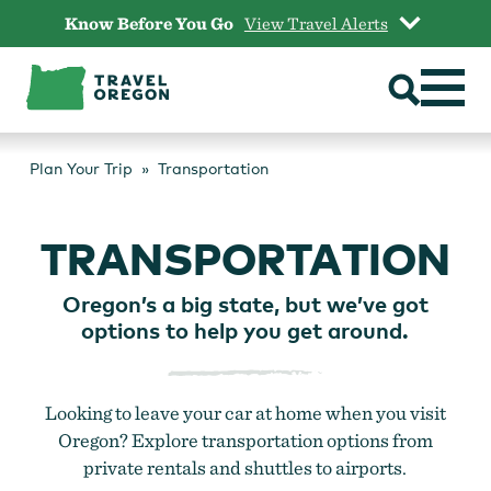
Skip
Know Before You Go
View Travel Alerts
to
content
Plan Your Trip
Transportation
TRANSPORTATION
Oregon’s a big state, but we’ve got
options to help you get around.
Looking to leave your car at home when you visit
Oregon? Explore transportation options from
private rentals and shuttles to airports.