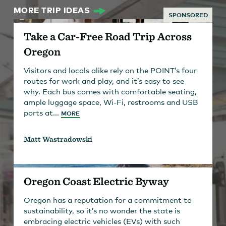
MORE TRIP IDEAS
SPONSORED
Take a Car-Free Road Trip Across
Oregon
Visitors and locals alike rely on the POINT’s four
routes for work and play, and it’s easy to see
why. Each bus comes with comfortable seating,
ample luggage space, Wi-Fi, restrooms and USB
ports at...
MORE
Matt Wastradowski
Oregon Coast Electric Byway
Oregon has a reputation for a commitment to
sustainability, so it’s no wonder the state is
embracing electric vehicles (EVs) with such