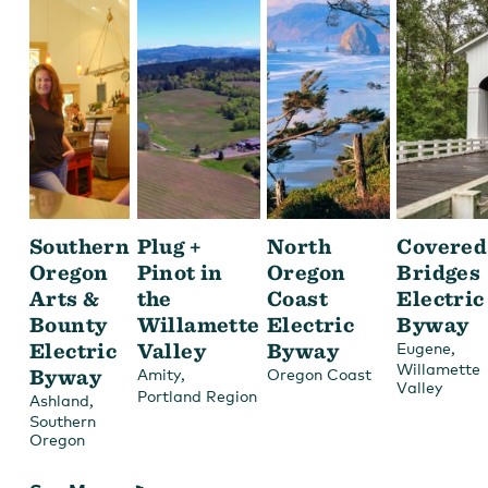
Southern
Plug +
North
Covered
Oregon
Pinot in
Oregon
Bridges
Arts &
the
Coast
Electric
Bounty
Willamette
Electric
Byway
Electric
Valley
Byway
,
Eugene
Willamette
Byway
,
Amity
Oregon Coast
Valley
Portland Region
,
Ashland
Southern
Oregon