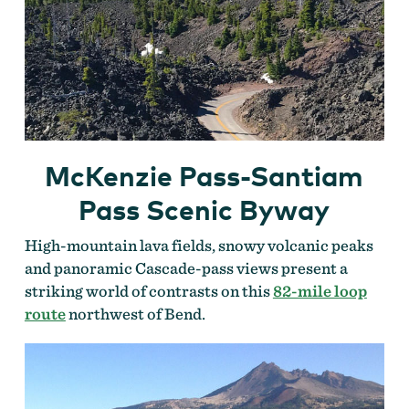
McKenzie Pass-Santiam
Pass Scenic Byway
High-mountain lava fields, snowy volcanic peaks
and panoramic Cascade-pass views present a
striking world of contrasts on this
82-mile loop
route
northwest of Bend.