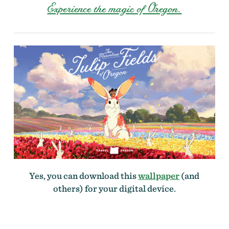
Experience the magic of Oregon.
Yes, you can download this
wallpaper
(and
others) for your digital device.