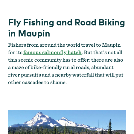
Fly Fishing and Road Biking
in Maupin
Fishers from around the world travel to Maupin
for its
famous salmonfly hatch
. But that’s not all
this scenic community has to offer: there are also
a maze of bike-friendly rural roads, abundant
river pursuits and a nearby waterfall that will put
other cascades to shame.