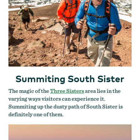
Summiting South Sister
The magic of the
Three Sisters
area lies in the
varying ways visitors can experience it.
Summiting up the dusty path of South Sister is
definitely one of them.