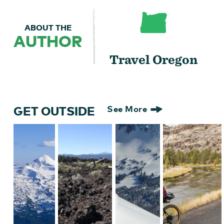
ABOUT THE
AUTHOR
Travel Oregon
GET OUTSIDE
See More