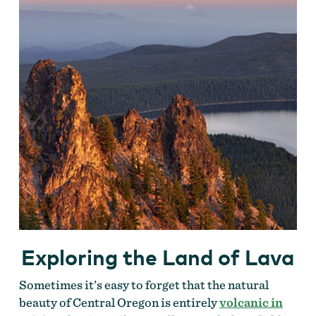
Exploring the Land of Lava
Sometimes it’s easy to forget that the natural
beauty of Central Oregon is entirely
volcanic in