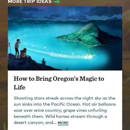
MORE TRIP IDEAS
How to Bring Oregon’s Magic to
Life
Shooting stars streak across the night sky as the
sun sinks into the Pacific Ocean. Hot air balloons
soar over wine country, grape vines unfurling
beneath them. Wild horses stream through a
desert canyon, and...
MORE