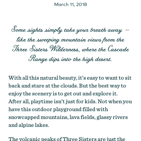
March 11, 2018
Some sights simply take your breath away —
like the sweeping mountain views from the
Three Sisters Wilderness, where the Cascade
Range dips into the high desert.
With all this natural beauty, it’s easy to want to sit
back and stare at the clouds. But the best way to
enjoy the scenery is to get out and explore it.
After all, playtime isn’t just for kids. Not when you
have this outdoor playground filled with
snowcapped mountains, lava fields, glassy rivers
and alpine lakes.
The volcanic peaks of Three Sisters are just the