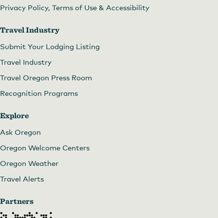
Privacy Policy, Terms of Use & Accessibility
Travel Industry
Submit Your Lodging Listing
Travel Industry
Travel Oregon Press Room
Recognition Programs
Explore
Ask Oregon
Oregon Welcome Centers
Oregon Weather
Travel Alerts
Partners