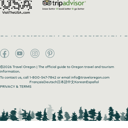
©2026 Travel Oregon | The official guide to Oregon travel and tourism
information.
To contact us, call
1-800-547-7842
or email
info@traveloregon.com
Français
Deutsch
日本語
中文
Korean
Español
PRIVACY & TERMS