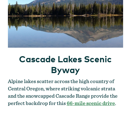
Cascade Lakes Scenic
Byway
Alpine lakes scatter across the high country of
Central Oregon, where striking volcanic strata
and the snowcapped Cascade Range provide the
perfect backdrop for this
66-mile scenic drive
.