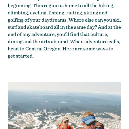
beginning. This region is home to all the hiking,
climbing, cycling, fishing, rafting, skiing and
golfing of your daydreams. Where else can you ski,
surf and skateboard all in the same day? And at the
end of any adventure, you’ll find that culture,
dining and the arts abound. When adventure calls,
head to Central Oregon. Here are some ways to
get started.