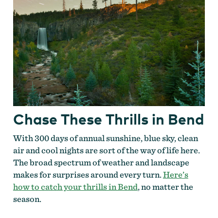
Chase These Thrills in Bend
With 300 days of annual sunshine, blue sky, clean
air and cool nights are sort of the way of life here.
The broad spectrum of weather and landscape
makes for surprises around every turn.
Here’s
how to catch your thrills in Bend
, no matter the
season.