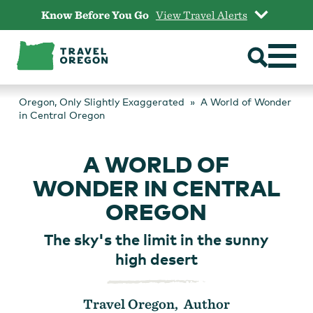
Skip
Know Before You Go
View Travel Alerts
to
content
Oregon, Only Slightly Exaggerated
A World of Wonder
in Central Oregon
A WORLD OF
WONDER IN CENTRAL
OREGON
The sky's the limit in the sunny
high desert
Travel Oregon, Author