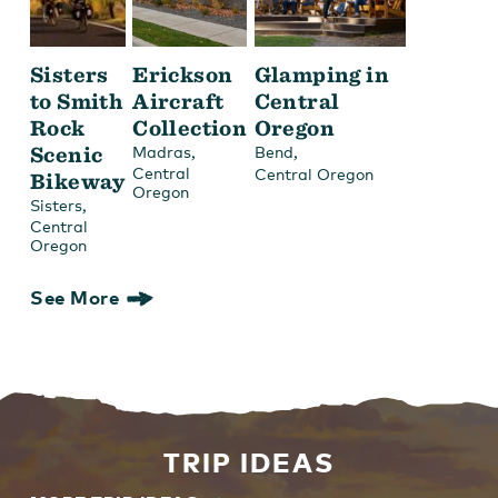
Sisters
Erickson
Glamping in
to Smith
Aircraft
Central
Rock
Collection
Oregon
Scenic
,
,
Madras
Bend
Central
Central Oregon
Bikeway
Oregon
,
Sisters
Central
Oregon
See More
TRIP IDEAS