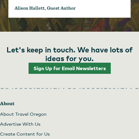
Alison Hallett, Guest Author
Let's keep in touch. We have lots of
ideas for you.
Sign Up for Email Newsletters
About
About Travel Oregon
Advertise With Us
Create Content for Us