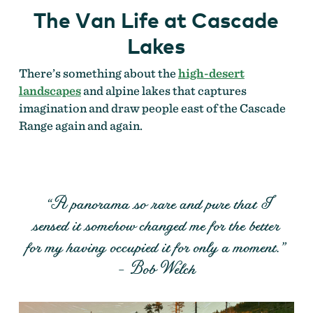
The Van Life at Cascade
Lakes
There’s something about the
high-desert
landscapes
and alpine lakes that captures
imagination and draw people east of the Cascade
Range again and again.
“A panorama so rare and pure that I
sensed it somehow changed me for the better
for my having occupied it for only a moment.”
– Bob Welch