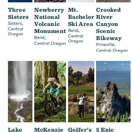
Three
Newberry
Mt.
Crooked
Sisters
National
Bachelor
River
,
Volcanic
Ski Area
Canyon
Sisters
Central
Monument
,
Scenic
Bend
Oregon
Central
,
Bikeway
Bend
Oregon
Central Oregon
,
Prineville
Central Oregon
Lake
McKenzie
Golfer’s
5 Epic