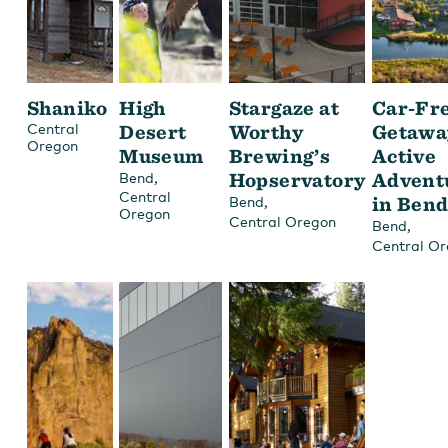
Shaniko
High
Stargaze at
Car-Fr
Central
Desert
Worthy
Getawa
Oregon
Museum
Brewing’s
Active
,
Hopservatory
Advent
Bend
Central
,
in Ben
Bend
Oregon
Central Oregon
,
Bend
Central O