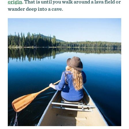
origin
. That is until you walk around a lava field or
wander deep into a cave.