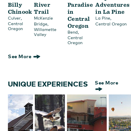
Billy
River
Paradise
Adventures
Chinook
Trail
in
in La Pine
,
Central
,
Culver
McKenzie
La Pine
Central
,
Bridge
Central Oregon
Oregon
Oregon
Willamette
,
Bend
Valley
Central
Oregon
See More
UNIQUE EXPERIENCES
See More